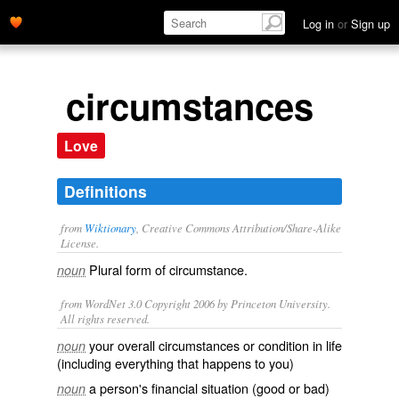
Log in
or
Sign up
circumstances
Love
Definitions
from
Wiktionary
, Creative Commons Attribution/Share-Alike
License.
Plural form of
circumstance
.
noun
from WordNet 3.0 Copyright 2006 by Princeton University.
All rights reserved.
your overall circumstances or condition in life
noun
(including everything that happens to you)
a person's financial situation (good or bad)
noun