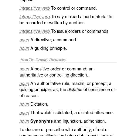
To control or command.
intransitive verb
To say or read aloud material to
intransitive verb
be recorded or written by another.
To issue orders or commands.
intransitive verb
A directive; a command.
noun
A guiding principle.
noun
from The Century Dictionary.
A positive order or command; an
noun
authoritative or controlling direction.
An authoritative rule, maxim, or precept; a
noun
guiding principle: as, the
of conscience or
dictates
of reason.
Dictation.
noun
That which is dictated; a dictated utterance.
noun
and Injunction, admonition.
noun
Synonyms
To declare or prescribe with authority; direct or
command positively, as being right, necessary, or