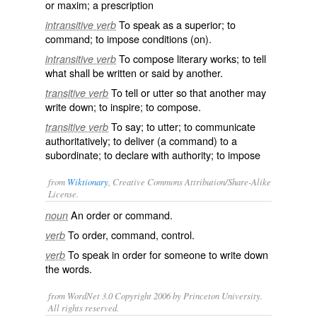
or maxim; a prescription
To speak as a superior; to
intransitive verb
command; to impose conditions (on).
To compose literary works; to tell
intransitive verb
what shall be written or said by another.
To tell or utter so that another may
transitive verb
write down; to inspire; to compose.
To say; to utter; to communicate
transitive verb
authoritatively; to deliver (a command) to a
subordinate; to declare with authority; to impose
from
Wiktionary
, Creative Commons Attribution/Share-Alike
License.
An
order
or
command
.
noun
To
order
,
command
,
control
.
verb
To
speak
in order for someone to
write
down
verb
the words.
from WordNet 3.0 Copyright 2006 by Princeton University.
All rights reserved.