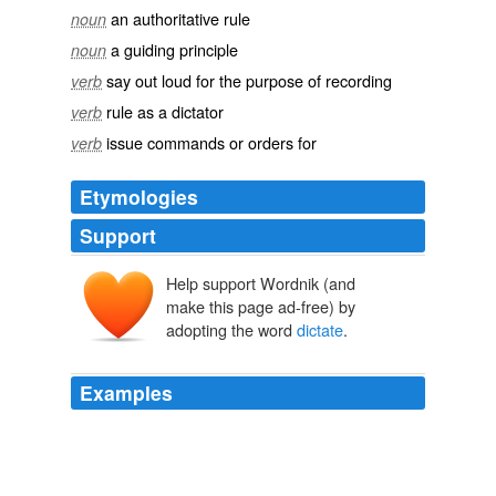
an authoritative rule
noun
a guiding principle
noun
say out loud for the purpose of recording
verb
rule as a dictator
verb
issue commands or orders for
verb
Etymologies
Support
Help support Wordnik (and
dictāre
, dictāt-
dīcere
make this page ad-free) by
adopting the word
dictate
.
Examples
This would have been found unconstitutional if passed
anyways, as you cannot
dictate
from the federal
government to the states in this manner.