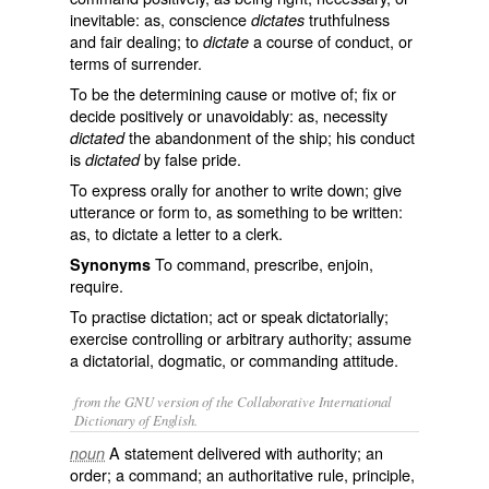
inevitable: as, conscience
truthfulness
dictates
and fair dealing; to
a course of conduct, or
dictate
terms of surrender.
To be the determining cause or motive of; fix or
decide positively or unavoidably: as, necessity
the abandonment of the ship; his conduct
dictated
is
by false pride.
dictated
To express orally for another to write down; give
utterance or form to, as something to be written:
as, to
dictate
a letter to a clerk.
To command, prescribe, enjoin,
Synonyms
require.
To practise dictation; act or speak dictatorially;
exercise controlling or arbitrary authority; assume
a dictatorial, dogmatic, or commanding attitude.
from the GNU version of the Collaborative International
Dictionary of English.
A statement delivered with authority; an
noun
order; a command; an authoritative rule, principle,