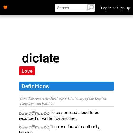
Log in
or
Sign up
dictate
Love
Definitions
from The American Heritage® Dictionary of the English
Language, 5th Edition.
To say or read aloud to be
intransitive verb
recorded or written by another.
To prescribe with authority;
intransitive verb
impose.