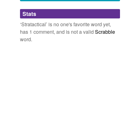
Adding tags is temporarily disabled while
Stats
we update our database.
‘Stratactical’ is no one's favorite word yet,
has 1 comment, and is not a valid
Scrabble
word.