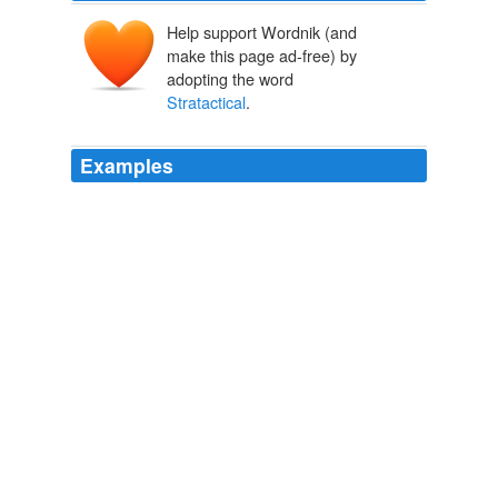
Help support Wordnik (and
make this page ad-free) by
adopting the word
Stratactical
.
Examples