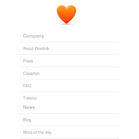
Company
About Wordnik
Press
Colophon
FAQ
T-shirts!
News
Blog
Word of the day