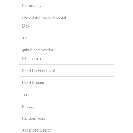
Community
@wordnik@wordnik.social
Dev
API
github.com/wordnik
Et Cetera
Send Us Feedback!
Need Support?
Terms
Privacy
Random word
Advanced Search