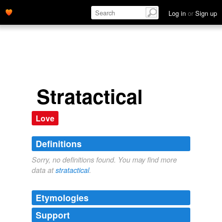
Log in
or
Sign up
Stratactical
Love
Definitions
Sorry, no definitions found. You may find more
data at
stratactical
.
Etymologies
Support