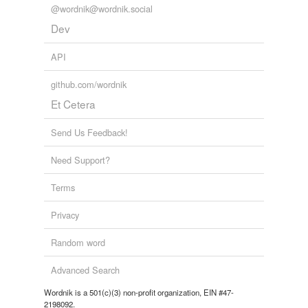
@wordnik@wordnik.social
Dev
API
github.com/wordnik
Et Cetera
Send Us Feedback!
Need Support?
Terms
Privacy
Random word
Advanced Search
Wordnik is a 501(c)(3) non-profit organization, EIN #47-
2198092.