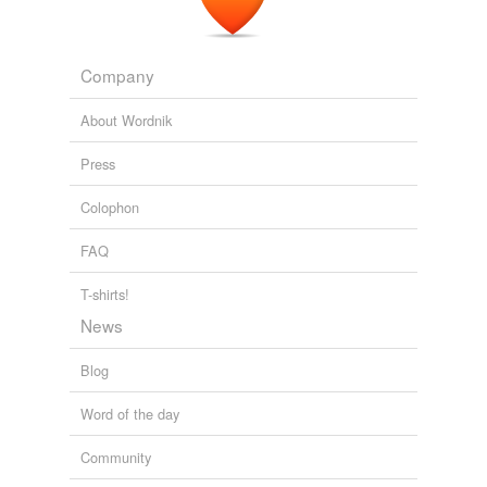
Company
About Wordnik
Press
Colophon
FAQ
T-shirts!
News
Blog
Word of the day
Community