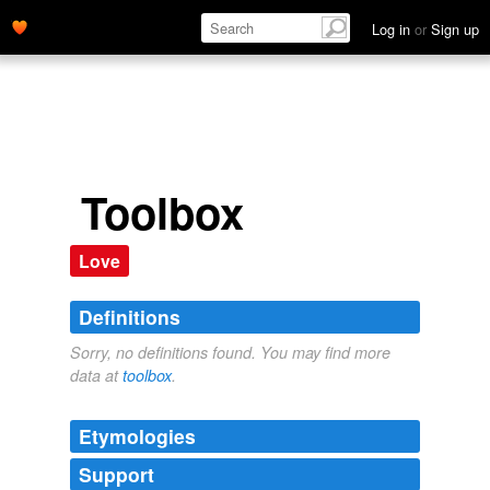
Log in
or
Sign up
Toolbox
Love
Definitions
Sorry, no definitions found. You may find more
data at
toolbox
.
Etymologies
Support