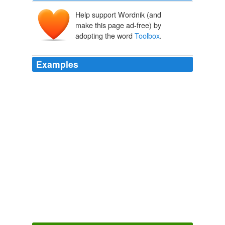
Help support Wordnik (and
make this page ad-free) by
adopting the word
Toolbox
.
Examples
For those who can't get away for a six-week workshop, I
humbly point out that
Toolbox
is only two weeks, and
that most people can manage that.
Learn to Write Good
grrm 2010
For Writers: Taos
Toolbox
is a two-week Master Class
in Science Fiction and Fantasy on June 6-19, 2010.
SF Tidbits for 1/9/10
2010
I just want you to know — your book The Comic
Toolbox
is the best writing book I’ve ever read.
Writer Unboxed » Blog Archive » THE HOPE MACHINE
2010