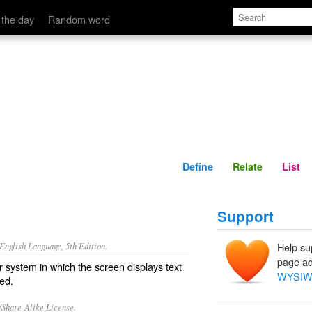
Define
Relate
 the day
Random word
Define
Relate
List
Support
nglish Language, 5th Edition.
Help su
page ad
r system in which the screen displays text
WYSI
ted.
/Share-Alike License.