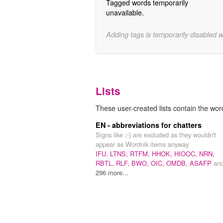
Tagged words temporarily
unavailable.
Adding tags is temporarily disabled 
Lists
These user-created lists contain the w
EN - abbreviations for chatters
Signs like ;-) are excluded as they wouldn't
appear as Wordnik items anyway
IFU,
LTNS,
RTFM,
HHOK,
HIOOC,
NRN,
RBTL,
RLF,
BWO,
OIC,
OMDB,
ASAFP
an
296 more...