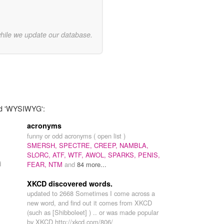
while we update our database.
ord 'WYSIWYG':
acronyms
funny or odd acronyms ( open list )
SMERSH,
SPECTRE,
CREEP,
NAMBLA,
SLORC,
ATF,
WTF,
AWOL,
SPARKS,
PENIS,
d
FEAR,
NTM
and
84 more...
XKCD discovered words.
updated to 2668 Sometimes I come across a
new word, and find out it comes from XKCD
(such as [Shibboleet] ) .. or was made popular
by XKCD http://xkcd.com/806/