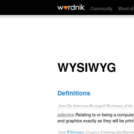
WYSIWYG
Community
Word of
WYSIWYG
Definitions
from The American Heritage® Dictionary of the E
Relating to or being a compute
adjective
and graphics exactly as they will be prin
from
Wiktionary
, Creative Commons Attribution