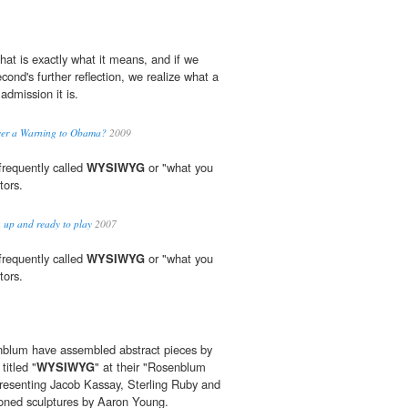
that is exactly what it means, and if we
econd's further reflection, we realize what a
admission it is.
over a Warning to Obama?
2009
 frequently called
WYSIWYG
or "what you
tors.
 up and ready to play
2007
 frequently called
WYSIWYG
or "what you
tors.
blum have assembled abstract pieces by
titled "
WYSIWYG
" at their "Rosenblum
presenting Jacob Kassay, Sterling Ruby and
oned sculptures by Aaron Young.