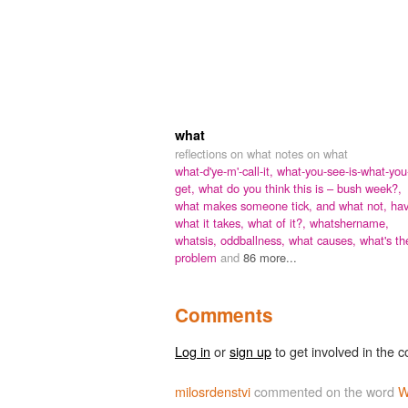
what
reflections on what notes on what
what-d'ye-m'-call-it,
what-you-see-is-what-you
get,
what do you think this is – bush week?,
what makes someone tick,
and what not,
ha
what it takes,
what of it?,
whatshername,
whatsis,
oddballness,
what causes,
what's th
problem
and
86 more...
Comments
Log in
or
sign up
to get involved in the c
milosrdenstvi
commented on the word
W