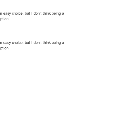
n easy choice, but I don't think being a
ption.
n easy choice, but I don't think being a
ption.