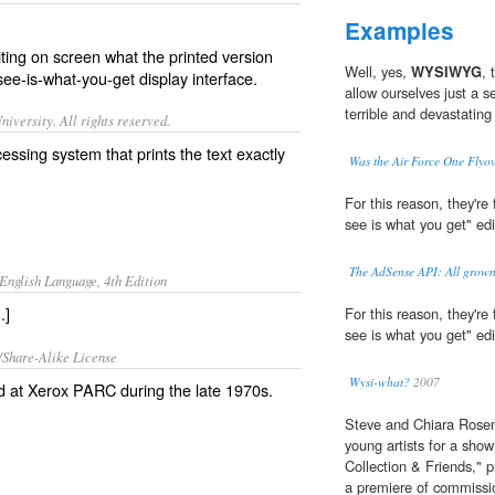
Examples
ting on screen what the printed version
Well, yes,
WYSIWYG
, 
see-is-what-you-get
display interface.
allow ourselves just a s
terrible and devastating 
iversity. All rights reserved.
cessing system that prints the text exactly
Was the Air Force One Fly
For this reason, they're
see is what you get" edi
The AdSense API: All grown
English Language, 4th Edition
.]
)
For this reason, they're
see is what you get" edi
/Share-Alike License
Wysi-what?
2007
 at Xerox PARC during the late 1970s.
Steve and Chiara Rosen
young artists for a show 
Collection & Friends," 
a premiere of commissi