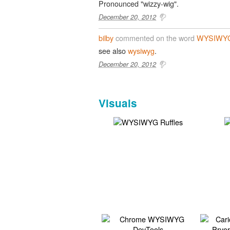
Pronounced "wizzy-wig".
December 20, 2012
bilby
commented on the word
WYSIWY
see also
wysiwyg
.
December 20, 2012
Visuals