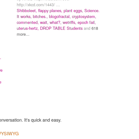
http://xkcd.com/1443/ ...
Shibboleet,
flappy planes,
plant eggs,
Science.
It works, bitches.,
blogofractal,
cryptosystem,
commented,
wait, what?,
wetriffs,
epoch fail,
uterus-hertz,
DROP TABLE Students
and
618
more...
-
ve
e
onversation. It's quick and easy.
YSIWYG