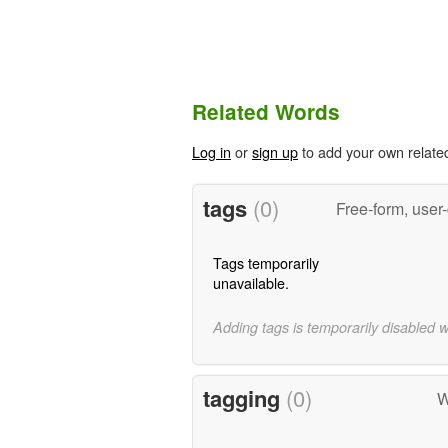
Related Words
Log in
or
sign up
to add your own relate
tags
(0)
Free-form, user
Tags temporarily
unavailable.
Adding tags is temporarily disabled 
tagging
(0)
W