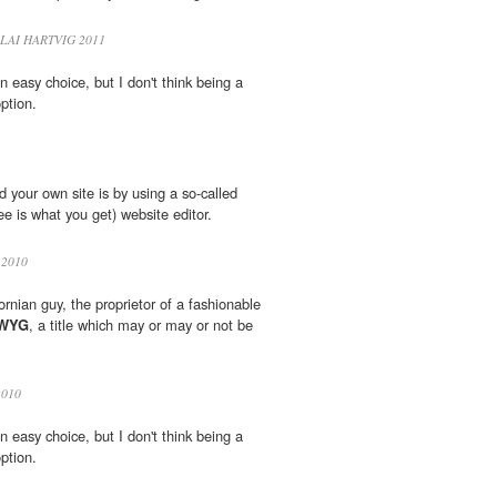
LAI HARTVIG 2011
n easy choice, but I don't think being a
ption.
 your own site is by using a so-called
e is what you get) website editor.
2010
fornian guy, the proprietor of a fashionable
WYG
, a title which may or may or not be
010
n easy choice, but I don't think being a
ption.