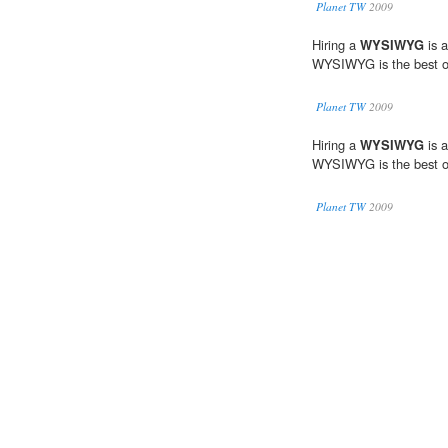
Planet TW
2009
Hiring a
WYSIWYG
is a
WYSIWYG is the best o
Planet TW
2009
Hiring a
WYSIWYG
is a
WYSIWYG is the best o
Planet TW
2009