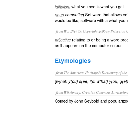
what you see is what you get
.
initialism
Software that allows edi
noun
computing
would be like; software with a
what-you-
from WordNet 3.0 Copyright 2006 by Princeton Un
relating to or being a word pro
adjective
as it appears on the computer screen
Etymologies
from The American Heritage® Dictionary of the 
[
w(hat) y(ou) s(ee) i(s) w(hat) y(ou) g(et
from Wiktionary, Creative Commons Attribution
Coined by John Seybold and popularized