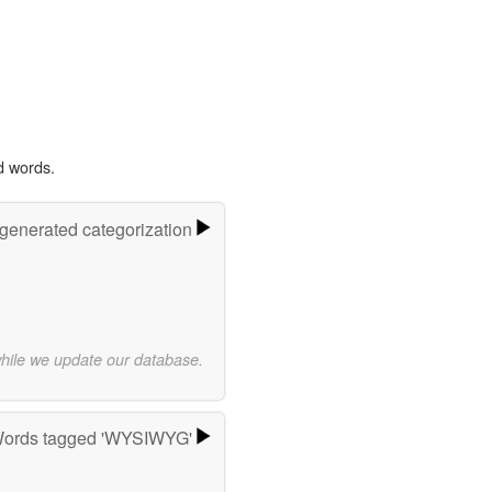
d words.
-generated categorization
while we update our database.
ords tagged 'WYSIWYG'