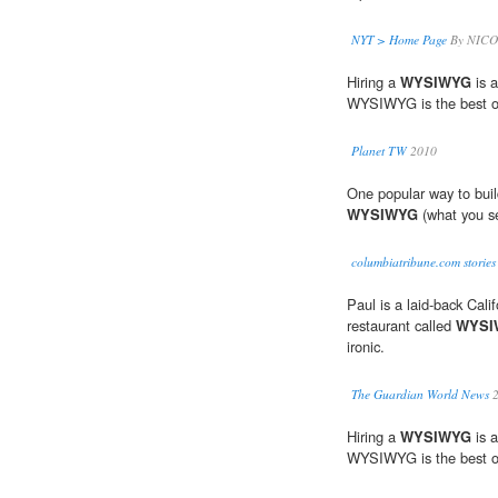
NYT > Home Page
By NICO
Hiring a
WYSIWYG
is a
WYSIWYG is the best o
Planet TW
2010
One popular way to build
WYSIWYG
(what you se
columbiatribune.com stories
Paul is a laid-back Cali
restaurant called
WYSI
ironic.
The Guardian World News
2
Hiring a
WYSIWYG
is a
WYSIWYG is the best o