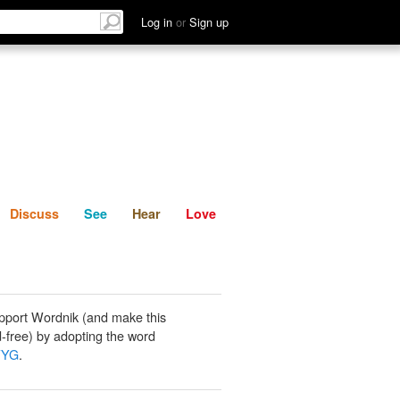
List
Discuss
See
Hear
Log in
or
Sign up
Discuss
See
Hear
Love
pport Wordnik (and make this
-free) by adopting the word
WYG
.