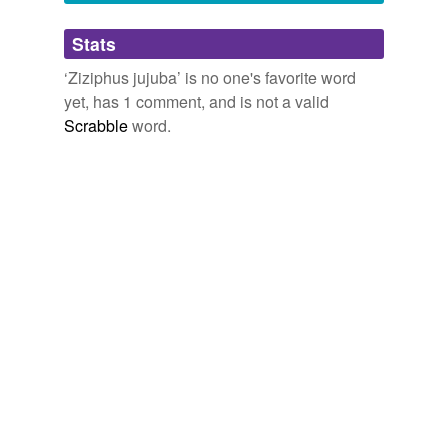
Adding tags is temporarily disabled while
Stats
we update our database.
‘Ziziphus jujuba’ is no one's favorite word
yet, has 1 comment, and is not a valid
reverse dictionary
(1)
Scrabble
word.
undefined
jujube
Adding tags is temporarily disabled while
we update our database.