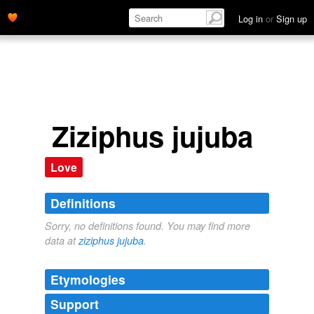
Log in
or
Sign up
Ziziphus jujuba
Love
Definitions
Sorry, no definitions found. You may find more
data at
ziziphus jujuba
.
Etymologies
Support