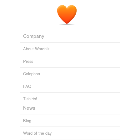
Company
About Wordnik
Press
Colophon
FAQ
T-shirts!
News
Blog
Word of the day