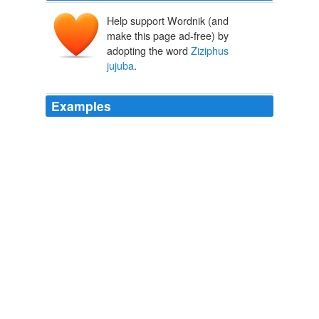
Help support Wordnik (and
make this page ad-free) by
adopting the word
Ziziphus
jujuba
.
Examples
Jujube Jujubes, also known as Chinese dates, are the
fruits of
Ziziphus jujuba
, a tree native to central Asia.
On Food and Cooking, The Science and Lore of the Kitchen
Harold
McGee 2004
Jujube Jujubes, also known as Chinese dates, are the
fruits of
Ziziphus jujuba
, a tree native to central Asia.
On Food and Cooking, The Science and Lore of the Kitchen
Harold
McGee 2004