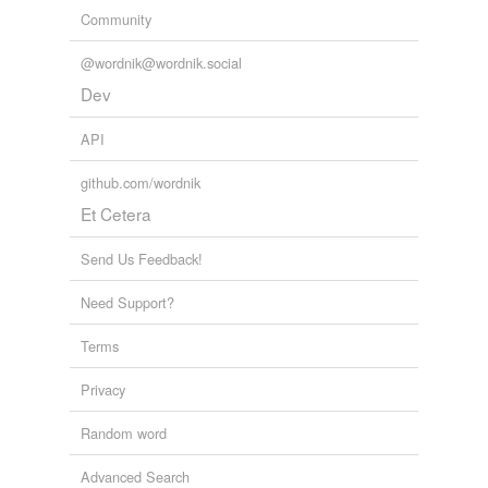
Community
@wordnik@wordnik.social
Dev
API
github.com/wordnik
Et Cetera
Send Us Feedback!
Need Support?
Terms
Privacy
Random word
Advanced Search