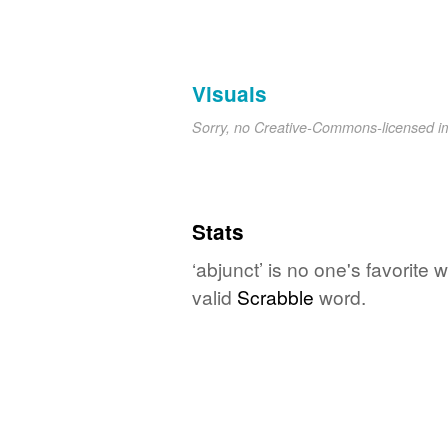
Visuals
Sorry, no Creative-Commons-licensed 
Stats
‘abjunct’ is no one's favorite
valid
Scrabble
word.