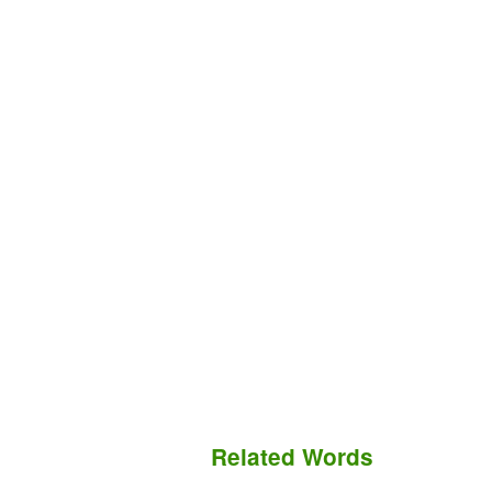
Related Words