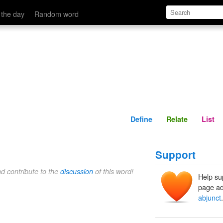
Define
Relate
 the day
Random word
Define
Relate
List
Support
nd contribute to the
discussion
of this word!
Help su
page ad
abjunct
.