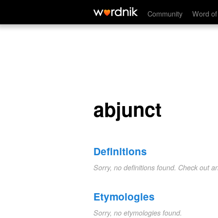
abjunct
Community
Word of
abjunct
Definitions
Sorry, no definitions found. Check out a
Etymologies
Sorry, no etymologies found.