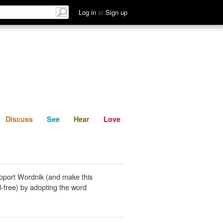
List
Discuss
See
Hear
Log in
or
Sign up
Discuss
See
Hear
Love
pport Wordnik (and make this
-free) by adopting the word