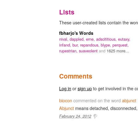
Lists
These user-created lists contain the word
fbharjo's Words
nival,
dappled,
erne,
adscititious,
eutaxy,
infand,
bur,
repandous,
blype,
perquest,
rupestrian,
suaveolent
and
1625 more...
Comments
Log in
or
sign up
to get involved in the c
biocon
commented on the word
abjunct
Abjunct
means detached, disconnected,
February 24, 2012