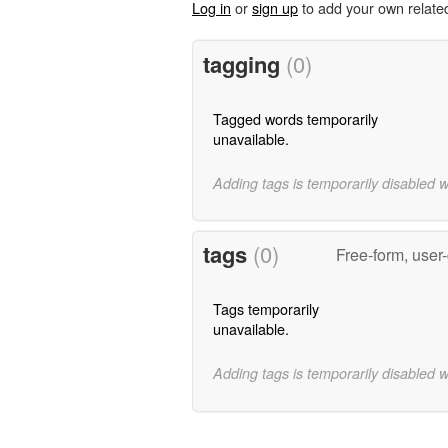
Log in
or
sign up
to add your own relate
tagging
(0)
Tagged words temporarily
unavailable.
Adding tags is temporarily disabled 
tags
(0)
Free-form, user
Tags temporarily
unavailable.
Adding tags is temporarily disabled 