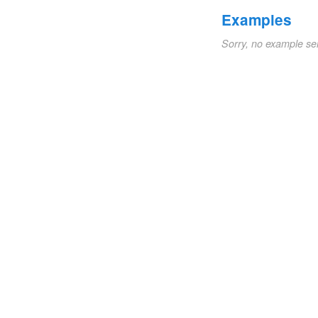
Examples
Sorry, no example se