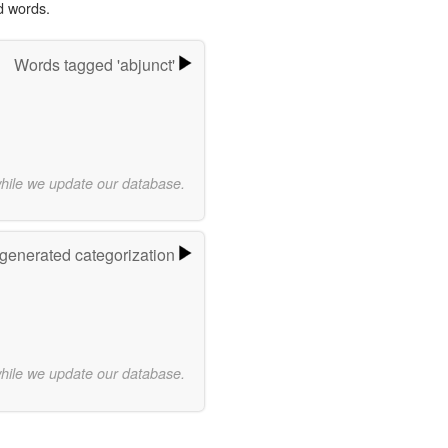
d words.
Words tagged 'abjunct'
while we update our database.
-generated categorization
while we update our database.