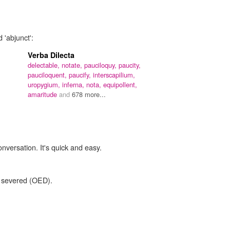
 'abjunct':
Verba Dilecta
delectable,
notate,
pauciloquy,
paucity,
pauciloquent,
paucify,
interscapilium,
uropygium,
inferna,
nota,
equipollent,
amaritude
and
678 more...
onversation. It's quick and easy.
 severed (OED).