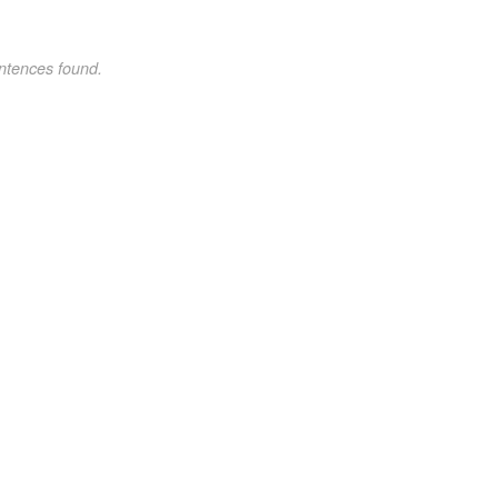
ntences found.