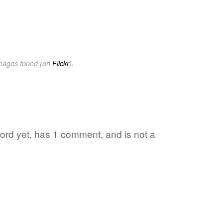
images found (on
Flickr
).
 word yet, has 1 comment, and is not a