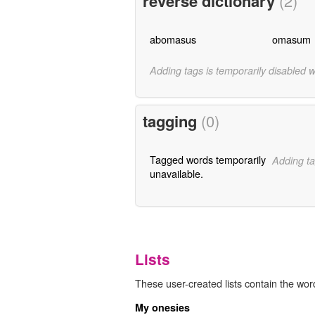
reverse dictionary
(2)
abomasus
omasum
Adding tags is temporarily disabled 
tagging
(0)
Tagged words temporarily
Adding ta
unavailable.
Lists
These user-created lists contain the wo
My onesies