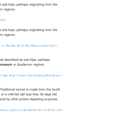
s sub-tripe; perhaps originating from the
m regions.
2007
s sub-tripe; perhaps originating from the
m regions.
 or, This May Be the Best Whatever Entry Ever «
est described as sub-tripe; perhaps
omasum
or duodenum regions.
f Coffee Shop” Contest: Your Scathing Book Review «
Traditional rennet is made from the fourth
of a milk-fed calf less than 30 days old,
aced by other protein-digesting enzymes.
cience and Lore of the Kitchen
Harold McGee 2004