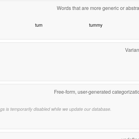
Words that are more generic or abstr
tum
tummy
Varia
Free-form, user-generated categorizat
gs is temporarily disabled while we update our database.