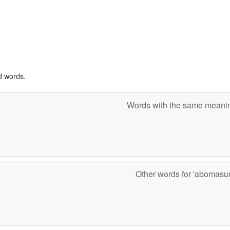
d words.
Words with the same mean
Other words for 'abomas