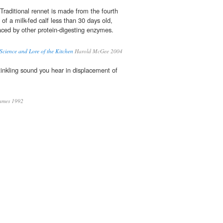
Traditional rennet is made from the fourth
of a milk-fed calf less than 30 days old,
aced by other protein-digesting enzymes.
cience and Lore of the Kitchen
Harold McGee 2004
e tinkling sound you hear in displacement of
James 1992