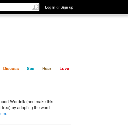
List
Discuss
See
Hear
Log in
or
Sign up
Discuss
See
Hear
Love
pport Wordnik (and make this
-free) by adopting the word
sum
.