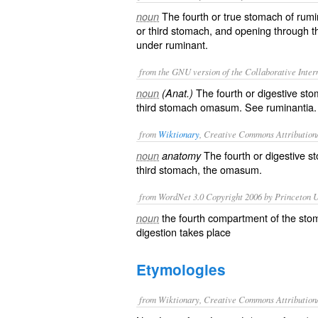
The fourth or true stomach of rumi
noun
or third stomach, and opening through t
under
ruminant
.
from the GNU version of the Collaborative Intern
The fourth or digestive sto
noun
(Anat.)
third stomach
omasum
. See
ruminantia
.
from
Wiktionary
, Creative Commons Attribution
The fourth or
digestive
st
noun
anatomy
third stomach, the
omasum
.
from WordNet 3.0 Copyright 2006 by Princeton Un
the fourth compartment of the sto
noun
digestion takes place
Etymologies
from Wiktionary, Creative Commons Attribution