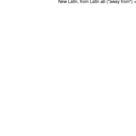
New Latin, from Latin
("away from") 
ab