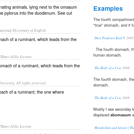
nating animals, lying next to the omasum
Examples
he pylorus into the duodenum. See cut
The fourth compartmen
"true" stomach, and it f
ational Dictionary of English.
Deer Professor Karl V.
2005
mach of a ruminant, which leads from the
The fourth stomach, 
human stomach.
/Share-Alike License.
omach of a
ruminant
, which leads from the
The Body of a Cow
2008
The fourth stomach, th
iversity. All rights reserved.
stomach.
mach of a ruminant; the one where
The Body of a Cow
2008
Mostly I see seconday k
displaced
abomasum
a
/Share-Alike License
Metabolism and ketosis | Th