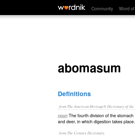
abomasum
Community
Word of
abomasum
Definitions
from The American Heritage® Dictionary of the E
The fourth division of the stomach
noun
and deer, in which digestion takes place.
from The Century Dictionary.