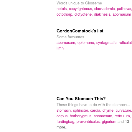
Words unique to Glosseme
netois,
copyrighteous,
slackademic,
pathovar
octothorp,
dictyotene,
diakinesis,
abomasum
GordonComstock's list
Some favourites
abomasum,
opiomane,
syntagmatic,
reticula
limn
Can You Stomach This?
These things have to do with the stomach...
stomach,
sphincter,
cardia,
chyme,
curvature
corpus,
borborygmus,
abomasum,
reticulum,
fardingbag,
proventriculus,
gigerium
and
13
more...