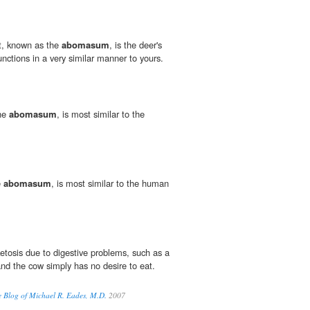
t, known as the
abomasum
, is the deer's
unctions in a very similar manner to yours.
the
abomasum
, is most similar to the
e
abomasum
, is most similar to the human
etosis due to digestive problems, such as a
nd the cow simply has no desire to eat.
e Blog of Michael R. Eades, M.D.
2007