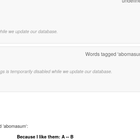
undefin
while we update our database.
Words tagged 'abomasu
gs is temporarily disabled while we update our database.
rd 'abomasum':
Because I like them: A -- B