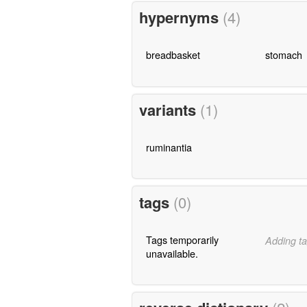
hypernyms
(4)
breadbasket
stomach
variants
(1)
ruminantia
tags
(0)
Tags temporarily
Adding ta
unavailable.