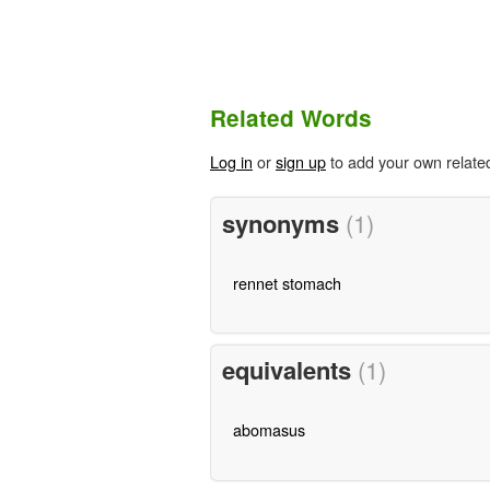
Related Words
Log in
or
sign up
to add your own relate
synonyms
(1)
rennet stomach
equivalents
(1)
abomasus