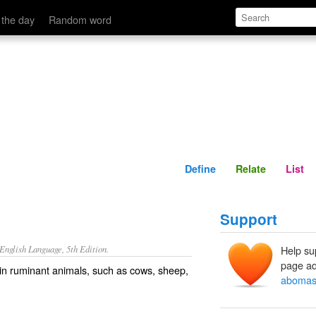
Define
Relate
 the day
Random word
Define
Relate
List
Support
nglish Language, 5th Edition.
Help su
page ad
 in ruminant animals, such as cows, sheep,
aboma