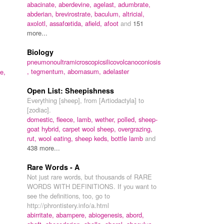
abacinate,
aberdevine,
agelast,
adumbrate,
abderian,
brevirostrate,
baculum,
altricial,
,
axolotl,
assafœtida,
afield,
afoot
and
151
more...
Biology
pneumonoultramicroscopicsilicovolcanoconiosis
,
tegmentum,
abomasum,
adelaster
te,
Open List: Sheepishness
Everything [sheep], from [Artiodactyla] to
[zodiac].
domestic,
fleece,
lamb,
wether,
polled,
sheep-
goat hybrid,
carpet wool sheep,
overgrazing,
rut,
wool eating,
sheep keds,
bottle lamb
and
438 more...
Rare Words - A
Not just rare words, but thousands of RARE
WORDS WITH DEFINITIONS. If you want to
,
see the definitions, too, go to
http://phrontistery.info/a.html
abirritate,
abampere,
abiogenesis,
abord,