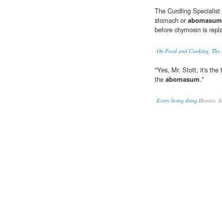
The Curdling Specialist 
stomach or
abomasum
before chymosin is repl
On Food and Cooking, The S
"Yes, Mr. Stott, it's th
the
abomasum
."
Every living thing
Herriot, 