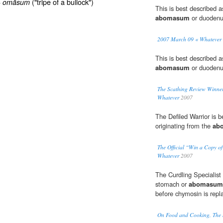
+
("tripe of a bullock")
omāsum
This is best described a
abomasum
or duodenu
2007 March 09 « Whatever
This is best described a
abomasum
or duodenu
The Scathing Review Winner,
Whatever
2007
The Defiled Warrior is b
originating from the
ab
The Official “Win a Copy o
Whatever
2007
The Curdling Specialist 
stomach or
abomasum
before chymosin is repl
On Food and Cooking, The S