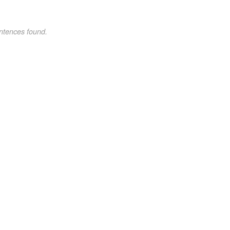
ntences found.