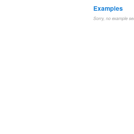
Examples
Sorry, no example se