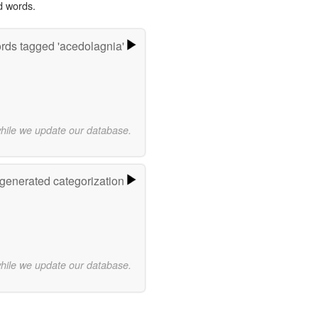
d words.
rds tagged 'acedolagnia'
while we update our database.
-generated categorization
while we update our database.