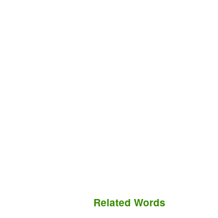
Related Words