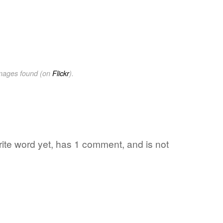
images found (on
Flickr
).
rite word yet, has 1 comment, and is not