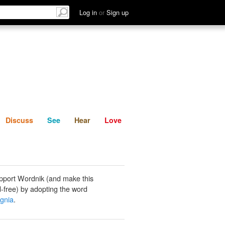
List
Discuss
See
Hear
Log in
or
Sign up
Discuss
See
Hear
Love
pport Wordnik (and make this
-free) by adopting the word
gnia
.