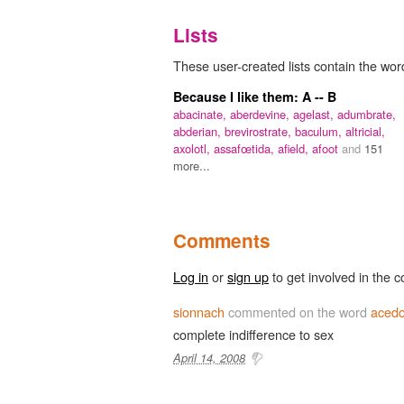
Lists
These user-created lists contain the wor
Because I like them: A -- B
abacinate,
aberdevine,
agelast,
adumbrate,
abderian,
brevirostrate,
baculum,
altricial,
axolotl,
assafœtida,
afield,
afoot
and
151
more...
Comments
Log in
or
sign up
to get involved in the c
sionnach
commented on the word
acedo
complete indifference to sex
April 14, 2008