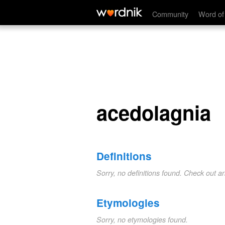
acedolagnia
Community
Word of
acedolagnia
Definitions
Sorry, no definitions found. Check out a
Etymologies
Sorry, no etymologies found.