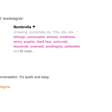
d 'acedolagnia':
Numbrella ☂
Unfeeling; comfortably dry. "Ella, ella, ella..."
lethargic,
preoccupied,
ataraxia,
anesthesia,
wintry,
anaphia,
blank face,
acclumsid,
desuetude,
exsensed,
acedolagnia,
pedisedate
and
50 more...
onversation. It's quick and easy.
lagnia