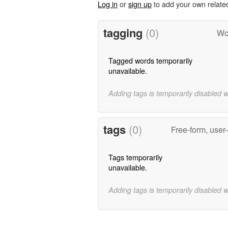
Log in
or
sign up
to add your own relate
tagging
(0)
Wo
Tagged words temporarily
unavailable.
Adding tags is temporarily disabled 
tags
(0)
Free-form, user
Tags temporarily
unavailable.
Adding tags is temporarily disabled 