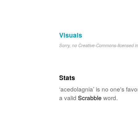
Visuals
Sorry, no Creative-Commons-licensed 
Stats
‘acedolagnia’ is no one's favo
a valid
Scrabble
word.