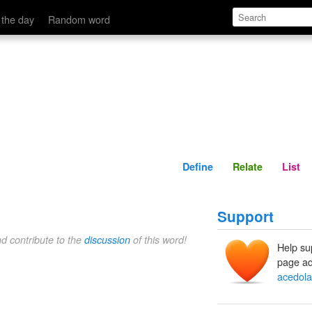
Define
Relate
 the day
Random word
Define
Relate
List
Support
nd contribute to the
discussion
of this word!
Help su
page ad
acedola