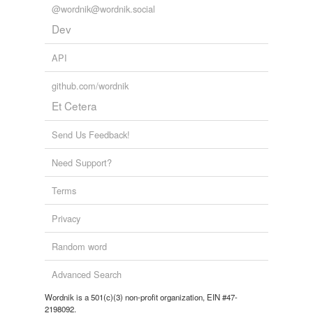
@wordnik@wordnik.social
Dev
API
github.com/wordnik
Et Cetera
Send Us Feedback!
Need Support?
Terms
Privacy
Random word
Advanced Search
Wordnik is a 501(c)(3) non-profit organization, EIN #47-
2198092.