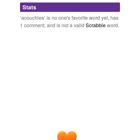
Adding tags is temporarily disabled while
Stats
we update our database.
‘acouchies’ is no one's favorite word yet, has
1 comment, and is not a valid
Scrabble
word.