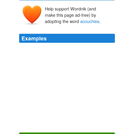
Help support Wordnik (and
make this page ad-free) by
adopting the word
acouchies
.
Examples
Close relatives, the green and red
acouchies
(Myoprocta acouchy and Myoprocta exilis) also deserve
study.
15 Agouti
1991
Farming methods would probably be the same as for
the agoutis, but
acouchies
always need plant cover.
15 Agouti
1991