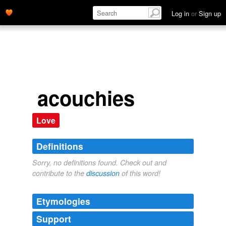
Log in
or
Sign up
acouchies
Love
Definitions
Sorry, no definitions found. Check out and
contribute to the
discussion
of this word!
Etymologies
Support