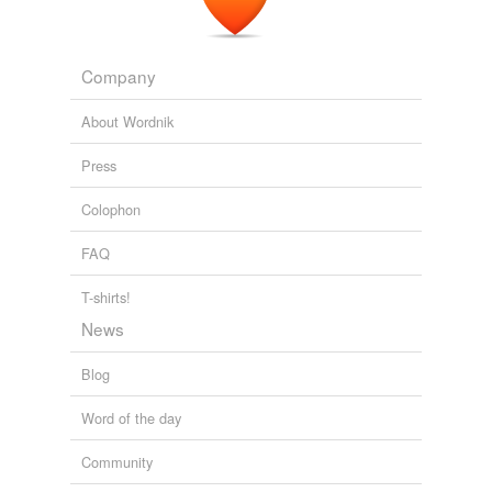
Company
About Wordnik
Press
Colophon
FAQ
T-shirts!
News
Blog
Word of the day
Community