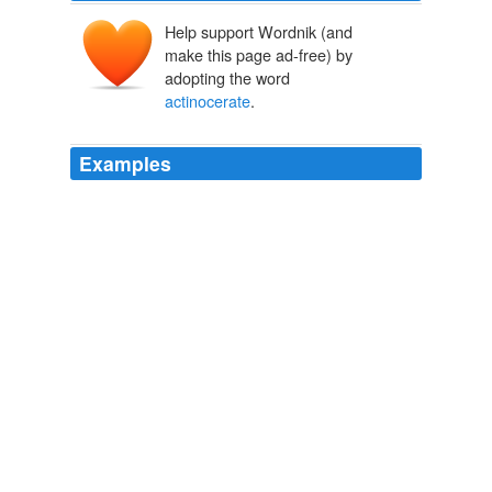
Help support Wordnik (and
make this page ad-free) by
adopting the word
actinocerate
.
Examples