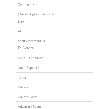
Community
@wordnik@wordnik.social
Dev
API
github.com/wordnik
Et Cetera
Send Us Feedback!
Need Support?
Terms
Privacy
Random word
Advanced Search