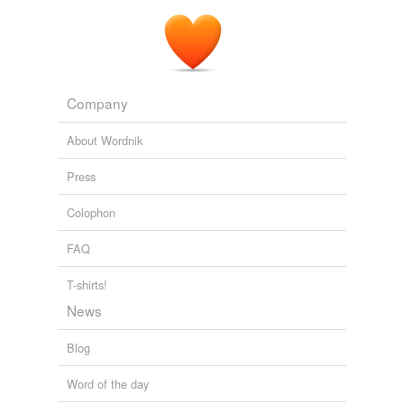
Company
About Wordnik
Press
Colophon
FAQ
T-shirts!
News
Blog
Word of the day