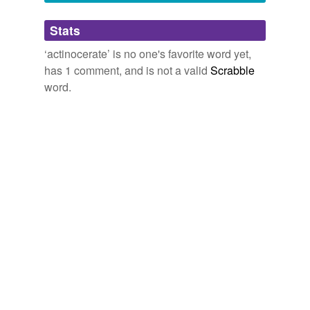
Adding tags is temporarily disabled while
Stats
we update our database.
‘actinocerate’ is no one's favorite word yet,
has 1 comment, and is not a valid
Scrabble
word.