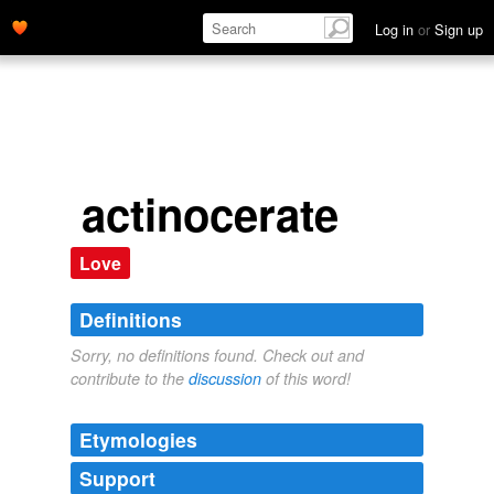
Log in
or
Sign up
actinocerate
Love
Definitions
Sorry, no definitions found. Check out and
contribute to the
discussion
of this word!
Etymologies
Support