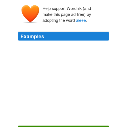
Help support Wordnik (and
make this page ad-free) by
adopting the word
aieee
.
Examples
Link the order of the counting shall be ...
aieee
!
won't make trouble. don't need no fuss. but i'm wounded, old, and
i'm treacherous.
aliettedb 2010
December 28, 2008 10: 31 AM, pradyumna said ... this
is the perfect list for the top 20. i request all the
students who r intersted 2 study in orissa 2 follow this
list. hey anurag, kiit/iter take students from
aieee
central councelling if u know dat, for kiit it is 35% from
aieee ,50% from kiteee, and 15% from management
quota
The Top 20 Engineering Colleges in Orissa
2008