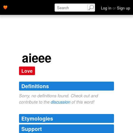
Log in
or
Sign up
aieee
Love
Definitions
Sorry, no definitions found. Check out and
contribute to the
discussion
of this word!
Etymologies
Support