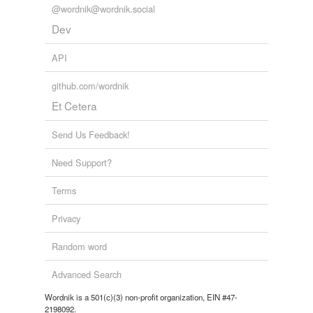
@wordnik@wordnik.social
Dev
API
github.com/wordnik
Et Cetera
Send Us Feedback!
Need Support?
Terms
Privacy
Random word
Advanced Search
Wordnik is a 501(c)(3) non-profit organization, EIN #47-
2198092.