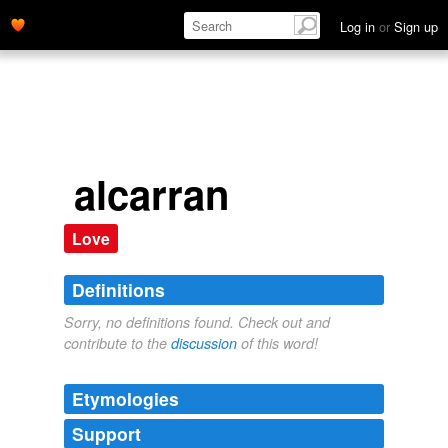
Log in
or
Sign up
alcarran
Love
Definitions
Sorry, no definitions found. Check out and
contribute to the
discussion
of this word!
Etymologies
Support