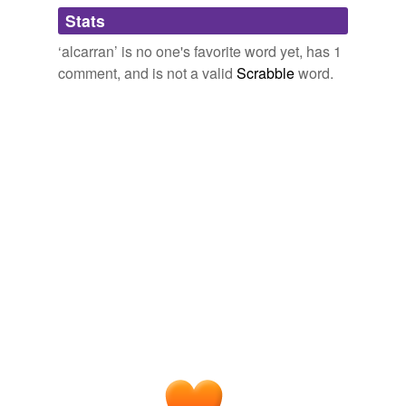
Adding tags is temporarily disabled while
Stats
we update our database.
‘alcarran’ is no one's favorite word yet, has 1
comment, and is not a valid
Scrabble
word.