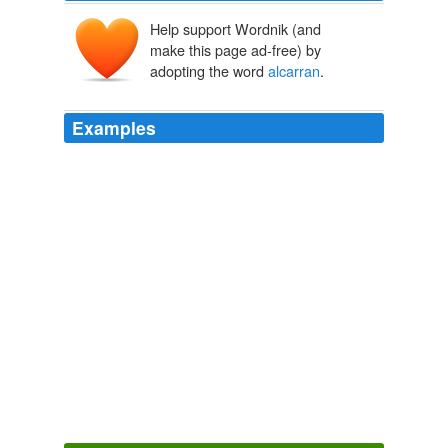
Help support Wordnik (and
make this page ad-free) by
adopting the word
alcarran
.
Examples