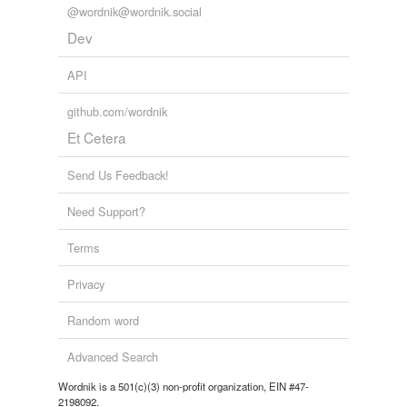
@wordnik@wordnik.social
Dev
API
github.com/wordnik
Et Cetera
Send Us Feedback!
Need Support?
Terms
Privacy
Random word
Advanced Search
Wordnik is a 501(c)(3) non-profit organization, EIN #47-
2198092.