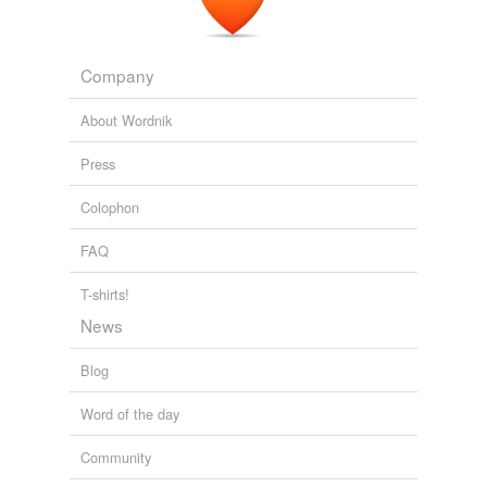
Company
About Wordnik
Press
Colophon
FAQ
T-shirts!
News
Blog
Word of the day
Community