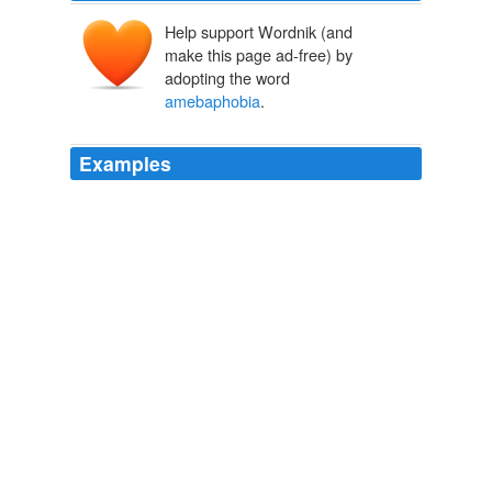
Help support Wordnik (and
make this page ad-free) by
adopting the word
amebaphobia
.
Examples