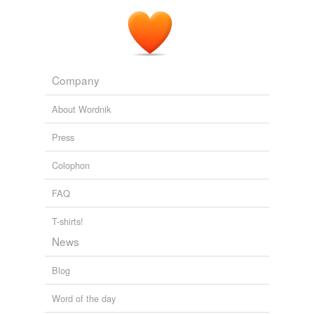
Company
About Wordnik
Press
Colophon
FAQ
T-shirts!
News
Blog
Word of the day