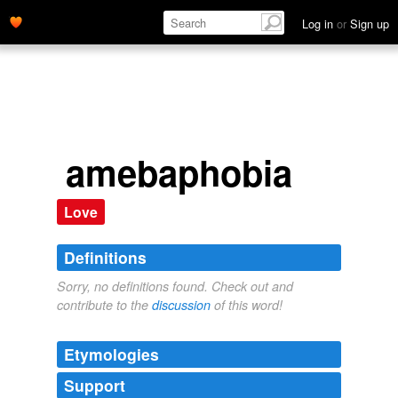
Log in
or
Sign up
amebaphobia
Love
Definitions
Sorry, no definitions found. Check out and
contribute to the
discussion
of this word!
Etymologies
Support