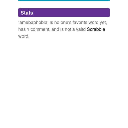
Adding tags is temporarily disabled while
Stats
we update our database.
‘amebaphobia’ is no one's favorite word yet,
has 1 comment, and is not a valid
Scrabble
word.