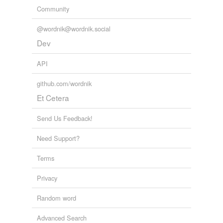
Community
@wordnik@wordnik.social
Dev
API
github.com/wordnik
Et Cetera
Send Us Feedback!
Need Support?
Terms
Privacy
Random word
Advanced Search