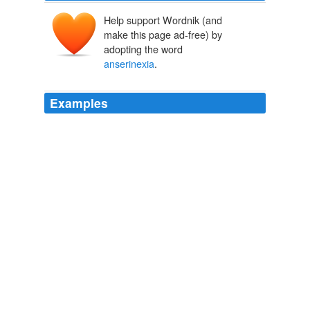
Help support Wordnik (and
make this page ad-free) by
adopting the word
anserinexia
.
Examples