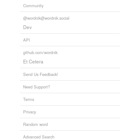
Community
@wordnik@wordnik.social
Dev
API
github.com/wordnik
Et Cetera
Send Us Feedback!
Need Support?
Terms
Privacy
Random word
Advanced Search