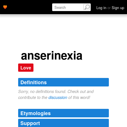
Log in
or
Sign up
anserinexia
Love
Definitions
Sorry, no definitions found. Check out and
contribute to the
discussion
of this word!
Etymologies
Support