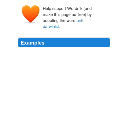
Help support Wordnik (and
make this page ad-free) by
adopting the word
anti-
darwinist
.
Examples
Normal folk who are just unconvinced will usually admit
their lack of understanding.
anti-darwinist
Rio Rancho Board: No plans to revisit Science Policy - The Panda's
Thumb
2005
If this is the guy heading efforts to find evidence of
intelligent design, what does it say if he cannot detect
my simple yet somewhat hidden intelligent design?
anti-darwinist
I think we're getting under someone's skin - The Panda's Thumb
2005