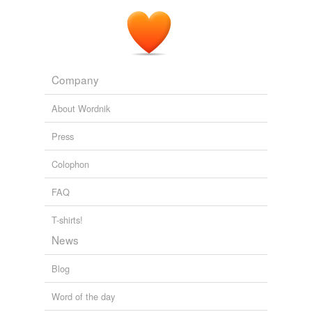
Company
About Wordnik
Press
Colophon
FAQ
T-shirts!
News
Blog
Word of the day