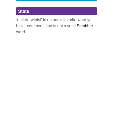
January 10, 2007
Adding tags is temporarily disabled while
Stats
we update our database.
‘anti-darwinist’ is no one's favorite word yet,
has 1 comment, and is not a valid
Scrabble
word.