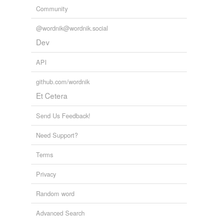
Community
@wordnik@wordnik.social
Dev
API
github.com/wordnik
Et Cetera
Send Us Feedback!
Need Support?
Terms
Privacy
Random word
Advanced Search