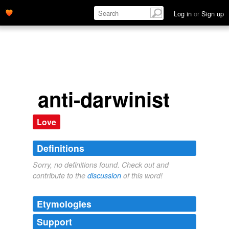
Log in
or
Sign up
anti-darwinist
Love
Definitions
Sorry, no definitions found. Check out and
contribute to the
discussion
of this word!
Etymologies
Support