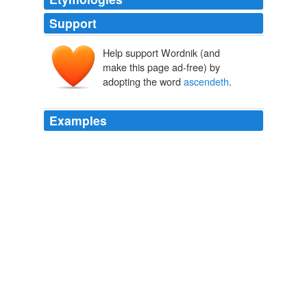
Support
Help support Wordnik (and
make this page ad-free) by
adopting the word
ascendeth
.
Examples
And the smoke of their torment
ascendeth
up for ever
and ever: and they have no rest day or night, who
worship the beast and his image.
Martin Rowson on Fox News and Rupert Murdoch
2011
“What time is it, when, if a man drink water from a new
vessel, the drink is sweeter and lighter or more
digestible to him than at another time, and there
ascendeth
to him a pleasant fragrance and a
penetrating?”