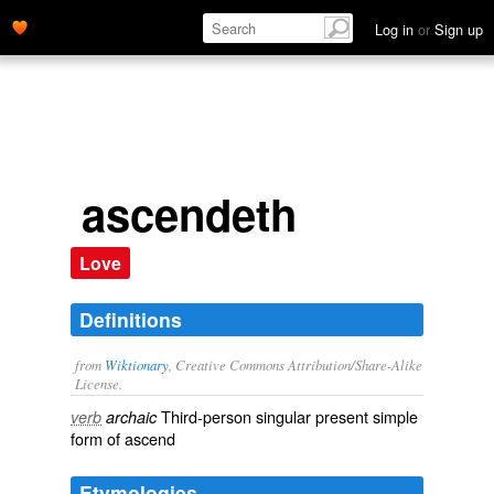
Log in
or
Sign up
ascendeth
Love
Definitions
from
Wiktionary
, Creative Commons Attribution/Share-Alike
License.
Third-person singular present simple
verb
archaic
form of
ascend
Etymologies