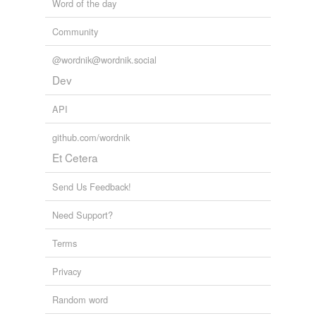
Word of the day
unavailable.
Community
Adding tags is temporarily disabled while
we update our database.
@wordnik@wordnik.social
Dev
API
github.com/wordnik
Et Cetera
Send Us Feedback!
Need Support?
Terms
Privacy
Random word