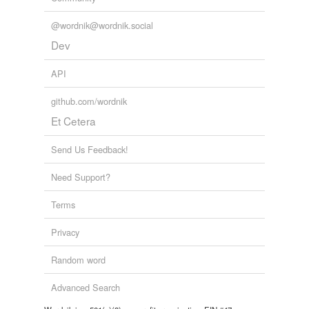
Adding tags is temporarily disabled while
we update our database.
@wordnik@wordnik.social
Dev
API
github.com/wordnik
Et Cetera
Send Us Feedback!
Need Support?
Terms
Privacy
Random word
Advanced Search