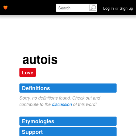
Log in
or
Sign up
autois
Love
Definitions
Sorry, no definitions found. Check out and
contribute to the
discussion
of this word!
Etymologies
Support