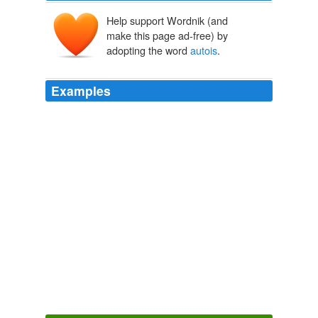
Help support Wordnik (and
make this page ad-free) by
adopting the word
autois
.
Examples
Or, reading
autois
, and referring the word to the
Persians: 'who, looking to advantage, forwarded the
course of the invader.'
The History of the Peloponnesian War
Thucydides 2007
For the words there are cheirotonesantes
autois
presbuterous kat ekklesian, that is, "when they had
ordained them elders by the holding up of hands in
every congregation."
Leviathan
2007
Or, taking
autois
of the allies: 'may show this
agreement to their allies and make terms with them if