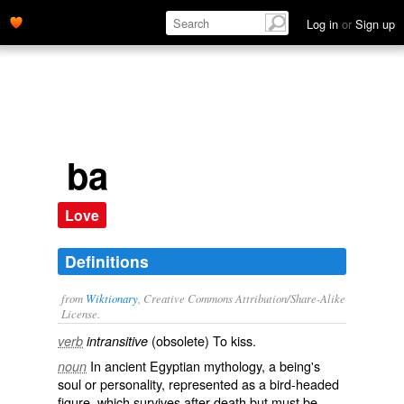
Log in
or
Sign up
ba
Love
Definitions
from
Wiktionary
, Creative Commons Attribution/Share-Alike
License.
(
obsolete
) To
kiss
.
verb
intransitive
In ancient Egyptian mythology, a being's
noun
soul
or
personality
, represented as a bird-headed
figure, which survives after death but must be