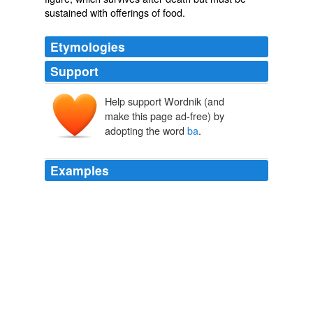
sustained with offerings of food.
Etymologies
Support
Help support Wordnik (and
make this page ad-free) by
adopting the word
ba
.
Examples
They are clearly miniature “houses for the gods,” as
witnessed both by their clear architectural form and by
the fact that in all West Semitic languages Canaanite,
Phoenician, Punic, Aramaic, Hebrew, etc. the word
ba
¯yit/bêt is translated as both “house” and “temple.”
Archive 2008-02-01
Jan 2008
At twelve o'clock (noon) the next day the English