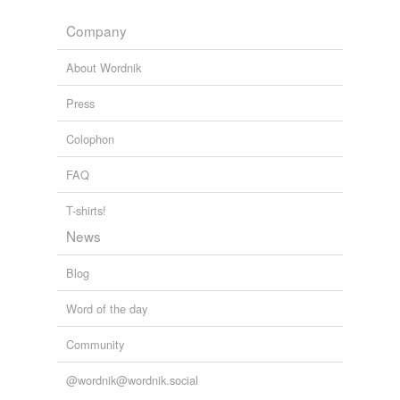
Company
About Wordnik
Press
Colophon
FAQ
T-shirts!
News
Blog
Word of the day
Community
@wordnik@wordnik.social