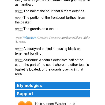
as handball.
The half of the court that a team defends.
noun
The portion of the frontcourt farthest from
noun
the basket.
The guards on a team.
noun
from
Wiktionary
, Creative Commons Attribution/Share-Alike
License.
A
courtyard
behind a housing block or
noun
tenement
building.
A team's defensive half of the
noun
basketball
court; the part of the court where the other team's
basket is located, or the
guards
playing in that
area.
Etymologies
Support
Help support Wordnik (and