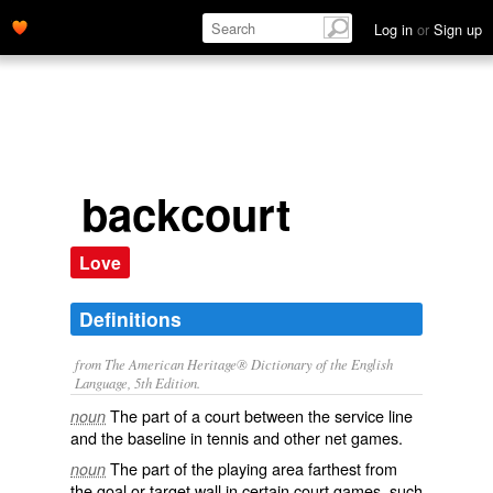
Log in
or
Sign up
backcourt
Love
Definitions
from The American Heritage® Dictionary of the English
Language, 5th Edition.
The part of a court between the service line
noun
and the baseline in tennis and other net games.
The part of the playing area farthest from
noun
the goal or target wall in certain court games, such