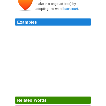
make this page ad-free) by
adopting the word
backcourt
.
Examples
The resulting thin
backcourt
left Boise State unable to
pressure as much as it typically likes.
Western Athletic Conference
2010
With Kavon Lacey, Ned Cox and Troy Taylor back,
Evansville's
backcourt
is in solid hands.
Missouri Valley Conference
2010
Miami led 56-52 at the break, with Orlando's starters
dominating frontcourt scoring (37-7) and the Heat duo of
Wade and Chalmers having a decided edge in
backcourt
scoring over Courtney Lee and Jameer
Nelson (29-6).
Related Words
USATODAY.com
2008