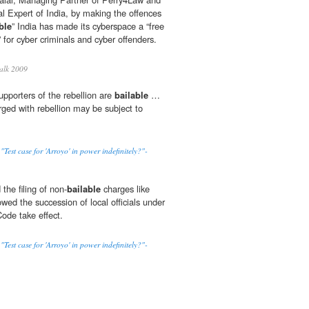
l Expert of India, by making the offences
ble
” India has made its cyberspace a “free
 for cyber criminals and cyber offenders.
alk 2009
supporters of the rebellion are
bailable
…
rged with rebellion may be subject to
st case for 'Arroyo' in power indefinitely?"-
the filing of non-
bailable
charges like
wed the succession of local officials under
ode take effect.
st case for 'Arroyo' in power indefinitely?"-