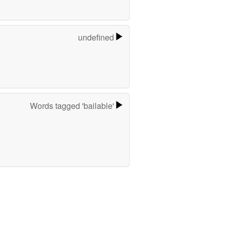
undefined
Words tagged 'bailable'