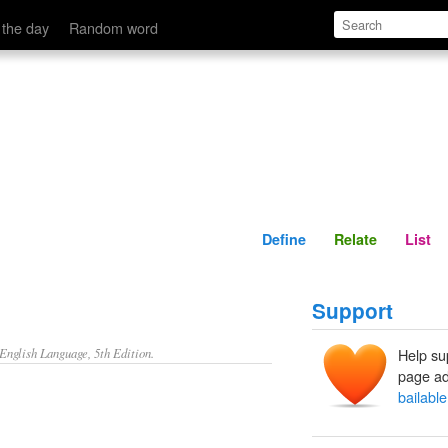
Define
Relate
 the day
Random word
Define
Relate
List
Support
nglish Language, 5th Edition.
Help su
page ad
bailable