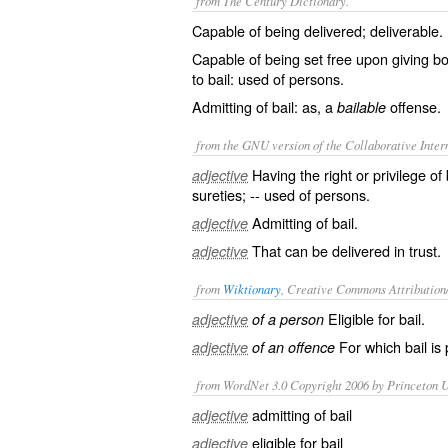
from The Century Dictionary.
Capable of being delivered; deliverable.
Capable of being set free upon giving bo
to bail: used of persons.
Admitting of bail: as, a
offense.
bailable
from the GNU version of the Collaborative Intern
Having the right or privilege o
adjective
sureties; -- used of persons.
Admitting of bail.
adjective
That can be delivered in trust.
adjective
from
Wiktionary
, Creative Commons Attribution
Eligible for
bail
.
adjective
of a person
For which bail is 
adjective
of an offence
from WordNet 3.0 Copyright 2006 by Princeton Un
admitting of bail
adjective
eligible for bail
adjective