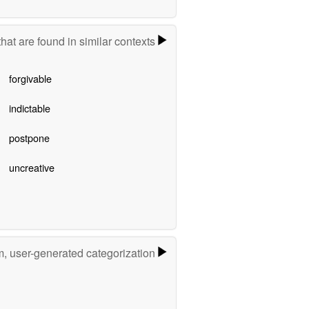
hat are found in similar contexts
forgivable
indictable
postpone
uncreative
m, user-generated categorization