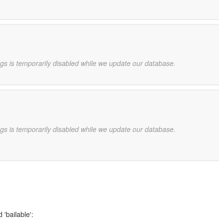
gs is temporarily disabled while we update our database.
gs is temporarily disabled while we update our database.
 'bailable':