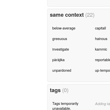
same context
(22)
below-average
capitall
greeuous
hainous
investigate
kammic
pàràjika
reportabl
unpardoned
up-tempo
tags
(0)
Tags temporarily
Adding ta
unavailable.