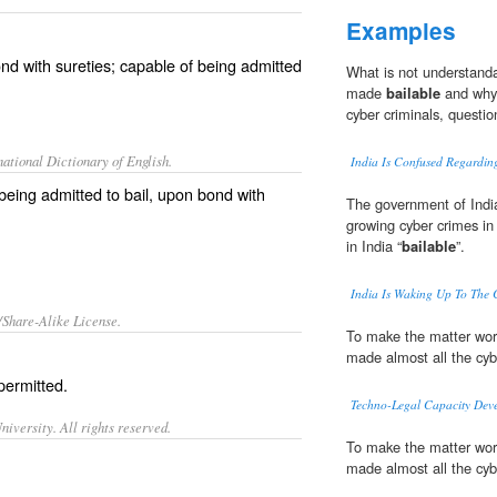
Examples
nd with sureties; capable of being admitted
What is not understand
made
bailable
and why 
cyber criminals, questi
ational Dictionary of English.
India Is Confused Regardin
f being admitted to bail, upon bond with
The government of Indi
growing cyber crimes in
in India “
bailable
”.
India Is Waking Up To The C
/Share-Alike License.
To make the matter wor
made almost all the cyb
permitted.
Techno-Legal Capacity Deve
iversity. All rights reserved.
To make the matter wor
made almost all the cyb