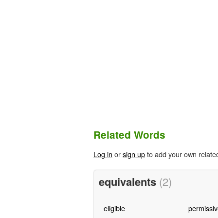
Related Words
Log in
or
sign up
to add your own relate
equivalents
(2)
eligible
permissiv