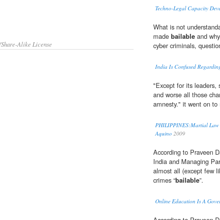
Techno-Legal Capacity Deve
What is not understand
made
bailable
and why 
/Share-Alike License
cyber criminals, questi
India Is Confused Regardin
"Except for its leaders,
and worse all those cha
amnesty." it went on to 
PHILIPPINES:Martial Law "Te
Aquino
2009
According to Praveen Da
India and Managing Par
almost all (except few l
crimes “
bailable
”.
Online Education Is A Gove
According to Praveen D