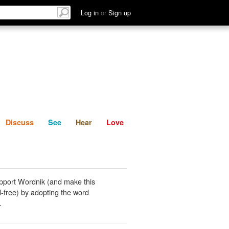
List
Discuss
See
Hear
Log in
or
Sign up
Discuss
See
Hear
Love
pport Wordnik (and make this
-free) by adopting the word
.