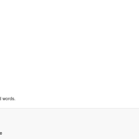
d words.
e