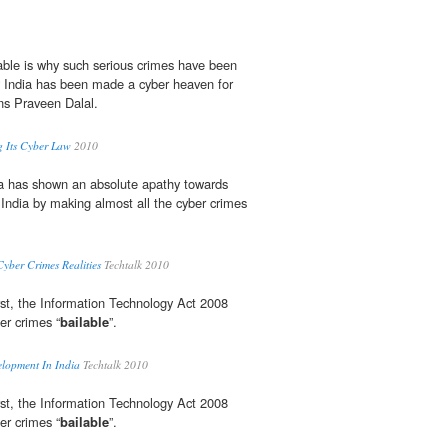
able is why such serious crimes have been
India has been made a cyber heaven for
ons Praveen Dalal.
g Its Cyber Law
2010
a has shown an absolute apathy towards
 India by making almost all the cyber crimes
yber Crimes Realities
Techtalk 2010
st, the Information Technology Act 2008
er crimes “
bailable
”.
lopment In India
Techtalk 2010
st, the Information Technology Act 2008
er crimes “
bailable
”.