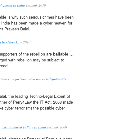
lopment In India
Techtalk 2010
able is why such serious crimes have been
India has been made a cyber heaven for
ons Praveen Dalal.
g Its Cyber Law
2010
 supporters of the rebellion are
bailable
…
rged with rebellion may be subject to
read.
st case for 'Arroyo' in power indefinitely?"-
lal, the leading Techno-Legal Expert of
tner of Perry4Law the IT Act, 2008 made
ike cyber terrorism) the possible cyber
rnment Induced Failure In India
Techtalk 2009
alal, Managing Partner of Perry4Law and