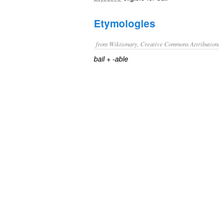
Etymologies
from Wiktionary, Creative Commons Attribution
+‎
bail
-able