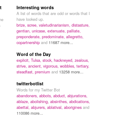
t
Interesting words
A list of words that are odd or words that I
have looked up.
the
brize,
scree,
valetudinarianism,
distasture,
s
gentian,
unicase,
extenuate,
palliate,
preponderate,
predominate,
allegretto,
copartnership
and
11687 more...
Word of the Day
explicit,
Tulsa,
stock,
hackneyed,
zealous,
strive,
ancient,
vigorous,
wobbles,
tertiary,
steadfast,
premium
and
13258 more...
twitterbotlist
Words for my Twitter Bot
abandoners,
abbots,
abduct,
abjurations,
ablaze,
abolishing,
absinthes,
abdications,
abettal,
abjurers,
ablatival,
aborigines
and
110086 more...