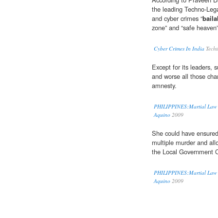
the leading Techno-Lega
and cyber crimes “
baila
zone” and “safe heaven”
Cyber Crimes In India
Techt
Except for its leaders, 
and worse all those cha
amnesty.
PHILIPPINES:Martial Law "Te
Aquino
2009
She could have ensured 
multiple murder and allo
the Local Government C
PHILIPPINES:Martial Law "Te
Aquino
2009