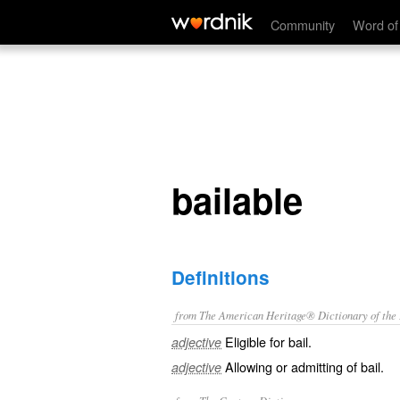
bailable
Community
Word of
bailable
Definitions
from The American Heritage® Dictionary of the E
Eligible for bail.
adjective
Allowing or admitting of bail.
adjective