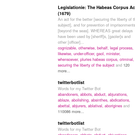
Legislationie: The Habeas Corpus Ac
(1679)
An act for the better [securing the liberty of 
subject], and for prevention of imprisonment
[beyond the seas]. WHEREAS great delays
have been used by [sheriff]s, [gaoler]s and
other [officer]...
cognizable,
otherwise,
behalf,
legal process,
likewise,
under-officer,
gaol,
minister,
whensoever,
pluries habeas corpus,
criminal,
securing the liberty of the subject
and
120
more...
twitterbotlist
Words for my Twitter Bot
abandoners,
abbots,
abduct,
abjurations,
ablaze,
abolishing,
absinthes,
abdications,
abettal,
abjurers,
ablatival,
aborigines
and
110086 more...
twitterbotlist
Words for my Twitter Bot
abandoners,
abbots,
abduct,
abjurations,