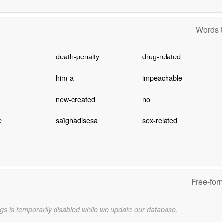
Words t
death-penalty
drug-related
him-a
impeachable
new-created
no
e
saïghàdisesa
sex-related
Free-for
gs is temporarily disabled while we update our database.