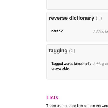
reverse dictionary
(1)
bailable
Adding ta
tagging
(0)
Tagged words temporarily
Adding ta
unavailable.
Lists
These user-created lists contain the word