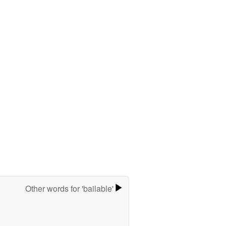
Other words for 'bailable'