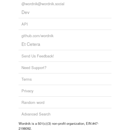
@wordnik@wordnik.social
Dev
API
github.com/wordnik
Et Cetera
Send Us Feedback!
Need Support?
Terms
Privacy
Random word
Advanced Search
Wordnik is a 501(c)(3) non-profit organization, EIN #47-
2198092.