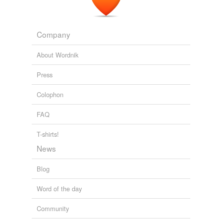
Company
About Wordnik
Press
Colophon
FAQ
T-shirts!
News
Blog
Word of the day
Community