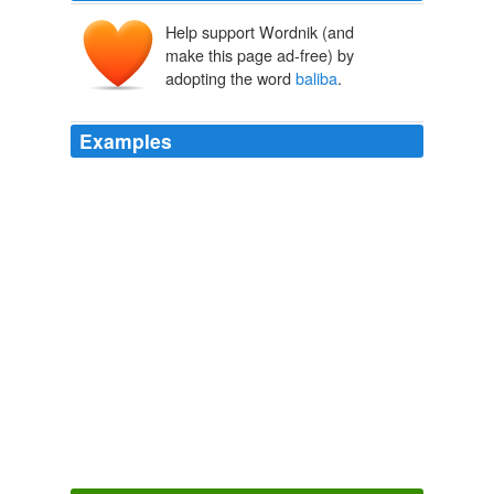
Help support Wordnik (and
make this page ad-free) by
adopting the word
baliba
.
Examples