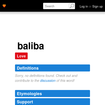
Log in
or
Sign up
baliba
Love
Definitions
Sorry, no definitions found. Check out and
contribute to the
discussion
of this word!
Etymologies
Support