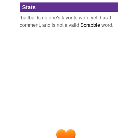
Adding tags is temporarily disabled while
Stats
we update our database.
‘baliba’ is no one's favorite word yet, has 1
comment, and is not a valid
Scrabble
word.