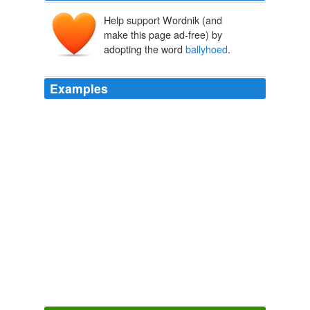
Help support Wordnik (and
make this page ad-free) by
adopting the word
ballyhoed
.
Examples
After finally seeing the much
ballyhoed
Clark
comment, where he essentially repeated what his
interviewer asked him, after his interviewer had already
asked him the same basic question about six times,
made me wonder again what planet the MSM is on to
blow something so inconsequential so very far out of
proportion.
Webb Spokesperson: Um, No, We Didn't Attack McCain's Service
2009
The first international attempt to deal with global
warming was the much-
ballyhoed
Kyoto Treaty.
Waldo Jaquith - CNN takes on Sen. Inhofe’s climate change