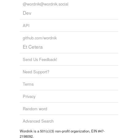
@wordnik@wordnik.social
Dev
API
github.com/wordnik
Et Cetera
Send Us Feedback!
Need Support?
Terms
Privacy
Random word
Advanced Search
Wordnik is a 501(c)(3) non-profit organization, EIN #47-
2198092.