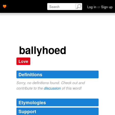
Log in
or
Sign up
ballyhoed
Love
Definitions
Sorry, no definitions found. Check out and
contribute to the
discussion
of this word!
Etymologies
Support