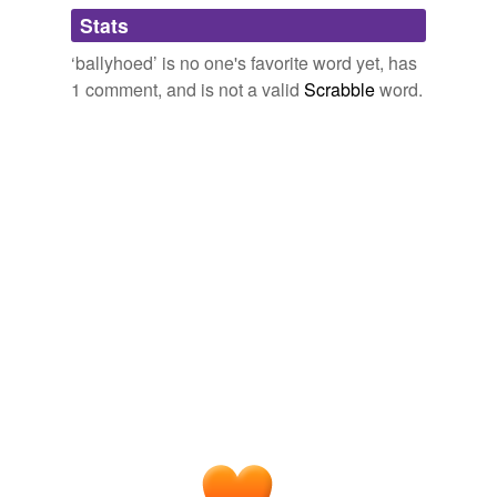
Adding tags is temporarily disabled while
Stats
we update our database.
‘ballyhoed’ is no one's favorite word yet, has
1 comment, and is not a valid
Scrabble
word.