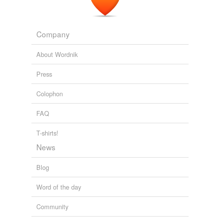
Company
About Wordnik
Press
Colophon
FAQ
T-shirts!
News
Blog
Word of the day
Community