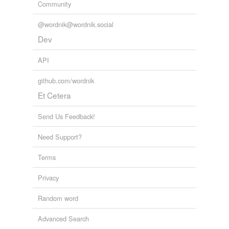
Community
amero
@wordnik@wordnik.social
arrow
Dev
barrow
API
bolero
github.com/wordnik
bracero
Et Cetera
caballero
Send Us Feedback!
cerro
Need Support?
embarcadero
Terms
escudero
Privacy
faro
Random word
ferro
Advanced Search
herro