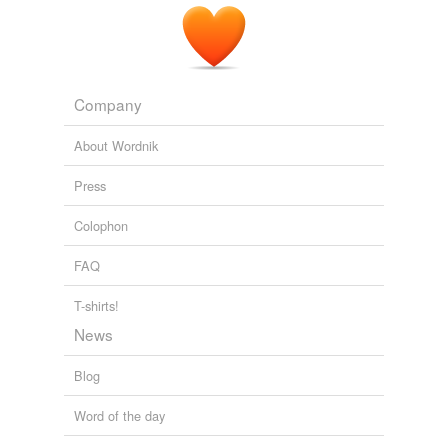
kwentong barbero .com
2008
rhymes
(35)
Words with the same terminal sound
Company
Barrow
About Wordnik
Darrow
Press
Faro
Colophon
Guerrero
FAQ
Madero
T-shirts!
Mescalero
News
Pharaoh
Blog
Sombrero
Word of the day
aero