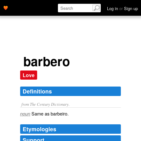
Log in
or
Sign up
barbero
Love
Definitions
from The Century Dictionary.
Same as
barbeiro
.
noun
Etymologies
Support