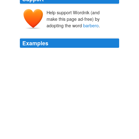
Help support Wordnik (and
make this page ad-free) by
adopting the word
barbero
.
Examples
At dahil natural akong pakialamero ng rules, binago ko
ang tag na 'to - magsabi ng 10 interesanteng bagay
tungkol sa sarili mo, siyam dun ang totoo at isa ang
kwentong
barbero
.
kwentong barbero .com
badoodles 2009
Abangan ang unang issue ng kauna-unahang interactive
humor magazine ng Pinas featuring 'kwentong
barbero
blog' + seasoned comic stars ng Pinas.
kwentong barbero .com
2008
Abangan ang unang issue ng kauna-unahang interactive