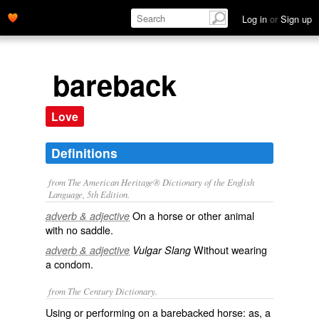
Log in
or
Sign up
bareback
Love
Definitions
from The American Heritage® Dictionary of the English
Language, 5th Edition.
On a horse or other animal
adverb & adjective
with no saddle.
Without wearing
adverb & adjective
Vulgar Slang
a condom.
from The Century Dictionary.
Using or performing on a barebacked horse: as, a