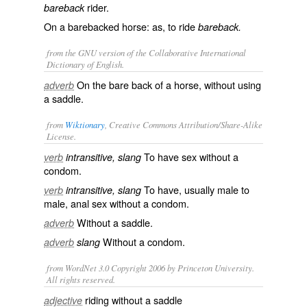
rider.
bareback
On a barebacked horse: as, to ride
bareback.
from the GNU version of the Collaborative International
Dictionary of English.
On the bare back of a horse, without using
adverb
a saddle.
from
Wiktionary
, Creative Commons Attribution/Share-Alike
License.
To have
sex
without a
verb
intransitive, slang
condom
.
To have, usually male to
verb
intransitive, slang
male,
anal sex
without a
condom
.
Without a
saddle
.
adverb
Without a
condom
.
adverb
slang
from WordNet 3.0 Copyright 2006 by Princeton University.
All rights reserved.
riding without a saddle
adjective