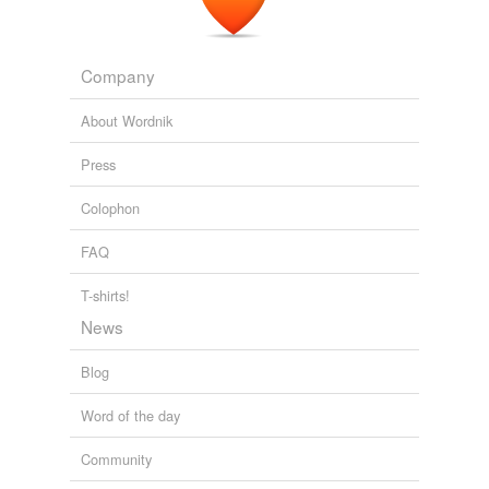
Company
About Wordnik
Press
Colophon
FAQ
T-shirts!
News
Blog
Word of the day
Community