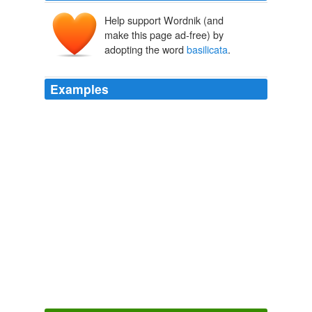
Help support Wordnik (and
make this page ad-free) by
adopting the word
basilicata
.
Examples
Yo! honeymoon india package romantic vacation
regione puglia asl DISCARICO COMUNICAZIONE
BANCA pantaloni sportivi donna orzo perlato neonato
prezziario regione
basilicata
hotel i melograni vieste
rimborso spese associazione conto corrente banca di
roma albergo ad ovindoli
Reso Condemning MoveOn Passes Overwhelmingly, With Lots Of
Dems
2009
"zone_info": "huffpost. world/blog; world = 1; nickname
= laura-kiss; entry_id = 178810;
basilicata
= 1; city-of-
peace-for-children = 1; italy = 1; nuclear-power = 1;
refugees = 1; silvio-berlusconi = 1",