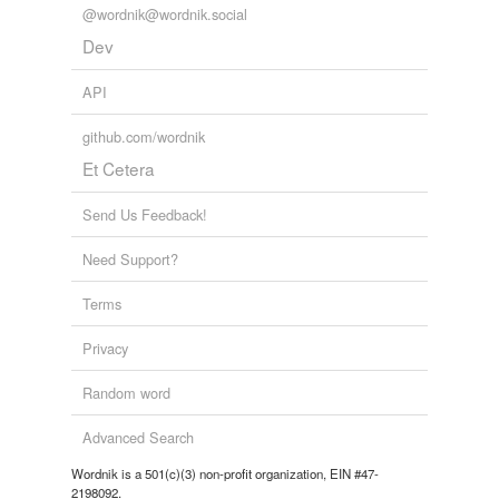
@wordnik@wordnik.social
Dev
API
github.com/wordnik
Et Cetera
Send Us Feedback!
Need Support?
Terms
Privacy
Random word
Advanced Search
Wordnik is a 501(c)(3) non-profit organization, EIN #47-
2198092.