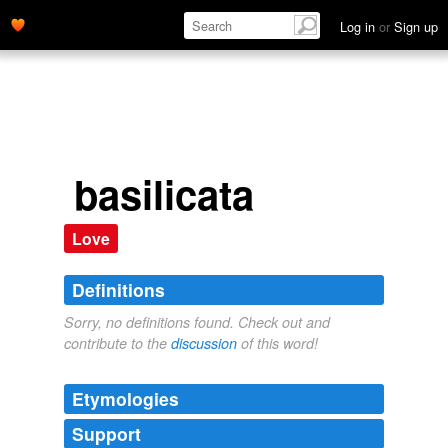
Log in
or
Sign up
basilicata
Love
Definitions
Sorry, no definitions found. Check out and
contribute to the
discussion
of this word!
Etymologies
Support