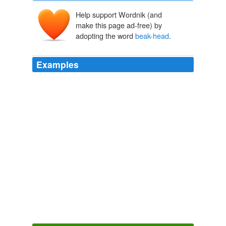
Help support Wordnik (and
make this page ad-free) by
adopting the word
beak-head
.
Examples
His eye ridges came together to form a â€œVâ€ in the
center of his forehead, and he grinned. â€œListen
beak-head
, consider it motivation.
365 tomorrows » 2006 » September : A New Free Flash Fiction
SciFi Story Every Day
2006
Half an hour afterward the
beak-head
of the yacht was
turned toward Talcahuano, over a sea worthy of being
called the
In Search of the Castaways
2003
They discovered, besides, two ships drawn up upon the
beach, whose long lines and snake-heads, beside the