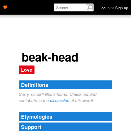
Log in
or
Sign up
beak-head
Love
Definitions
Sorry, no definitions found. Check out and
contribute to the
discussion
of this word!
Etymologies
Support