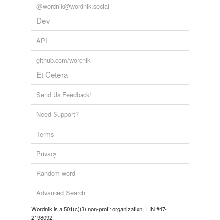
@wordnik@wordnik.social
Dev
API
github.com/wordnik
Et Cetera
Send Us Feedback!
Need Support?
Terms
Privacy
Random word
Advanced Search
Wordnik is a 501(c)(3) non-profit organization, EIN #47-
2198092.