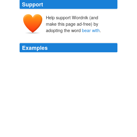
Support
Help support Wordnik (and
make this page ad-free) by
adopting the word
bear with
.
Examples