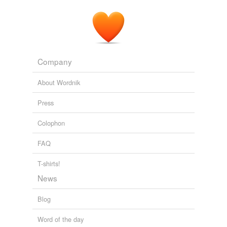
indulge
leave unavenged
let it go
Company
lump
About Wordnik
lump it
Press
make allowances
for
Colophon
overlook
FAQ
pass over
T-shirts!
persevere
News
pocket
Blog
pocket the affront
Word of the day