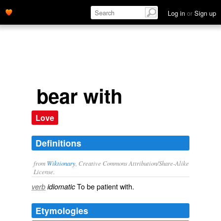
Log in
or
Sign up
bear with
Love
Definitions
from
Wiktionary
, Creative Commons Attribution/Share-Alike
License.
To be
patient
with.
verb
idiomatic
Etymologies