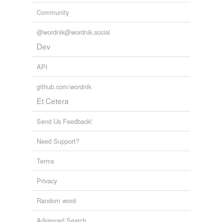
put up with
Community
regard with
indulgence
@wordnik@wordnik.social
Dev
spare the rod
API
stand
stand for
github.com/wordnik
Et Cetera
stick
Send Us Feedback!
stomach
Need Support?
suffer
Terms
support
sustain
Privacy
swallow
Random word
take
Advanced Search