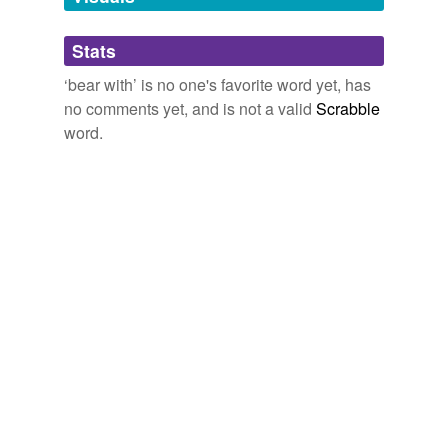
brook
Stats
condone
‘bear with’ is no one's favorite word yet, has
connive at
no comments yet, and is not a valid
Scrabble
countenance
word.
disregard
endure
hang in
hang in there
hang tough
have
hear of
ignore