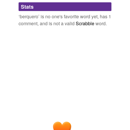
Adding tags is temporarily disabled while
Stats
we update our database.
‘berquero’ is no one's favorite word yet, has 1
comment, and is not a valid
Scrabble
word.