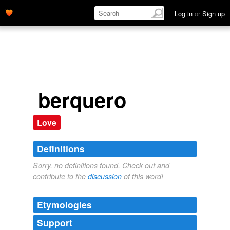
Log in
or
Sign up
berquero
Love
Definitions
Sorry, no definitions found. Check out and
contribute to the
discussion
of this word!
Etymologies
Support