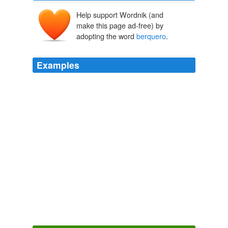
Help support Wordnik (and
make this page ad-free) by
adopting the word
berquero
.
Examples