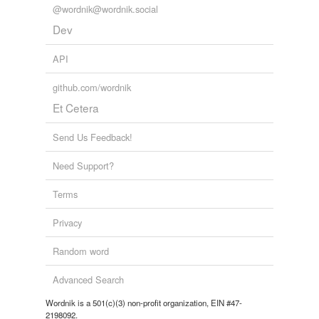
@wordnik@wordnik.social
Dev
API
github.com/wordnik
Et Cetera
Send Us Feedback!
Need Support?
Terms
Privacy
Random word
Advanced Search
Wordnik is a 501(c)(3) non-profit organization, EIN #47-
2198092.