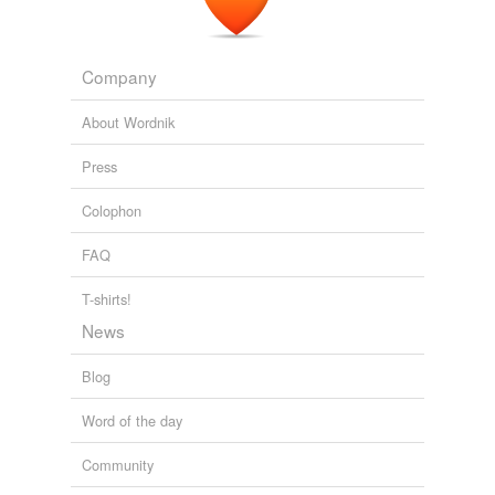
Company
About Wordnik
Press
Colophon
FAQ
T-shirts!
News
Blog
Word of the day
Community