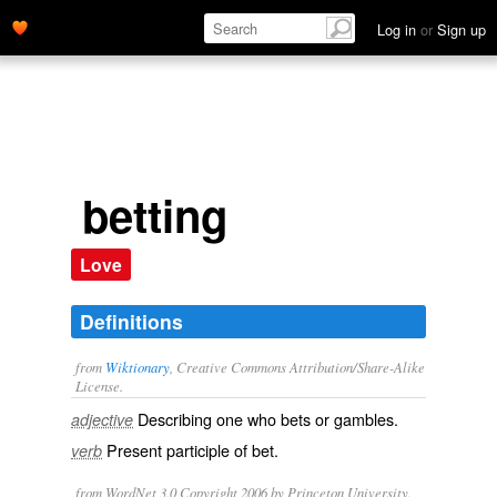
Log in
or
Sign up
betting
Love
Definitions
from
Wiktionary
, Creative Commons Attribution/Share-Alike
License.
Describing one who
bets
or
gambles
.
adjective
Present participle of
bet
.
verb
from WordNet 3.0 Copyright 2006 by Princeton University.