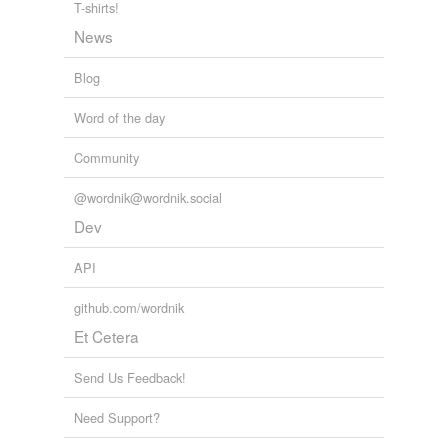
we update our database.
T-shirts!
News
tags
(0)
Blog
Free-form, user-generated categorization
Word of the day
Tags temporarily
unavailable.
Community
Adding tags is temporarily disabled while
@wordnik@wordnik.social
we update our database.
Dev
API
reverse dictionary
(24)
github.com/wordnik
undefined
Et Cetera
auction-pool
Send Us Feedback!
bar
Need Support?
bluff