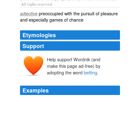
All rights reserved.
preoccupied with the pursuit of pleasure
adjective
and especially games of chance
Etymologies
Support
Help support Wordnik (and
make this page ad-free) by
adopting the word
betting
.
Examples
• Hedge-fund manager John Paulson , who made his
name
betting
against subprime mortgages in 2007,
turned bullish on gold and bank stocks in recent years,
and the latest glimpse into Paulson & Co.'s portfolio
suggests his outlook hasn't changed much.
From Buffett to Cohen, How Big Investors Are Betting
Erik Holm