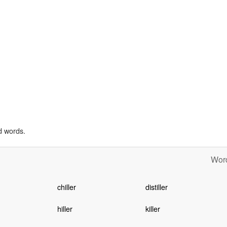
d words.
Word
chiller
distiller
hiller
killer