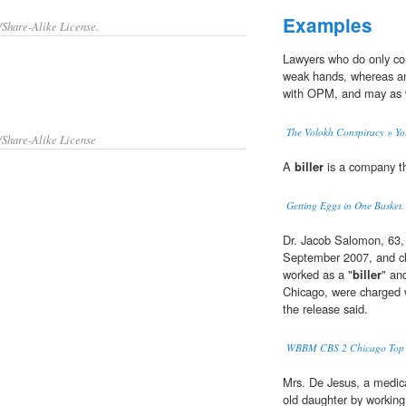
Examples
/Share-Alike License.
Lawyers who do only co
weak hands, whereas a
with OPM, and may as wel
The Volokh Conspiracy » Y
/Share-Alike License
A
biller
is a company th
Getting Eggs in One Basket.
Dr. Jacob Salomon, 63, 
September 2007, and cl
worked as a "
biller
" an
Chicago, were charged w
the release said.
WBBM CBS 2 Chicago Top V
Mrs. De Jesus, a medic
old daughter by working