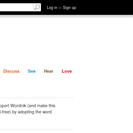
List
Discuss
See
Hear
Log in
or
Sign up
Discuss
See
Hear
Love
pport Wordnik (and make this
-free) by adopting the word