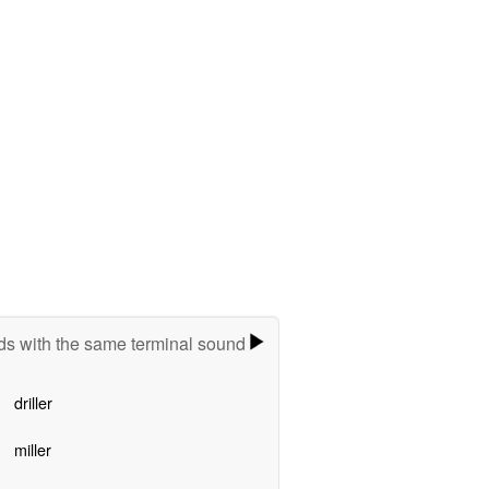
s with the same terminal sound
driller
miller