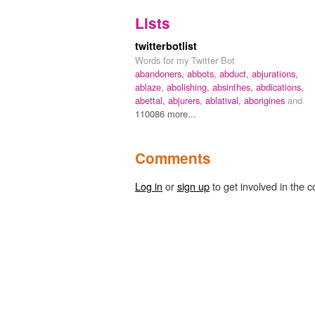
Lists
twitterbotlist
Words for my Twitter Bot
abandoners,
abbots,
abduct,
abjurations,
ablaze,
abolishing,
absinthes,
abdications,
abettal,
abjurers,
ablatival,
aborigines
and
110086 more...
Comments
Log in
or
sign up
to get involved in the c