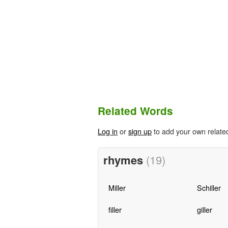
Related Words
Log in
or
sign up
to add your own relate
rhymes
(19)
Miller
Schiller
filler
giller