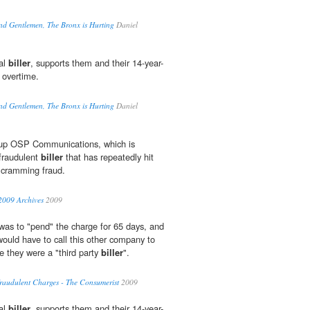
nd Gentlemen, The Bronx is Hurting
Daniel
al
biller
, supports them and their 14-year-
 overtime.
nd Gentlemen, The Bronx is Hurting
Daniel
d up OSP Communications, which is
 fraudulent
biller
that has repeatedly hit
 cramming fraud.
2009 Archives
2009
 was to "pend" the charge for 65 days, and
would have to call this other company to
e they were a "third party
biller
".
raudulent Charges - The Consumerist
2009
al
biller
, supports them and their 14-year-