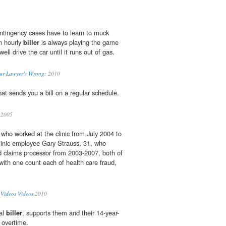
ntingency cases have to learn to muck
n hourly
biller
is always playing the game
l drive the car until it runs out of gas.
our Lawyer’s Wrong:
2010
at sends you a bill on a regular schedule.
2005
who worked at the clinic from July 2004 to
inic employee Gary Strauss, 31, who
d claims processor from 2003-2007, both of
ith one count each of health care fraud,
ideos Videos
2010
al
biller
, supports them and their 14-year-
 overtime.