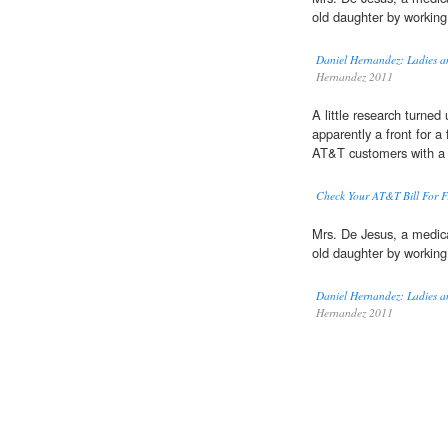
old daughter by working
Daniel Hernandez: Ladies a
Hernandez 2011
A little research turne
apparently a front for a
AT&T customers with a
Check Your AT&T Bill For F
Mrs. De Jesus, a medic
old daughter by working
Daniel Hernandez: Ladies a
Hernandez 2011