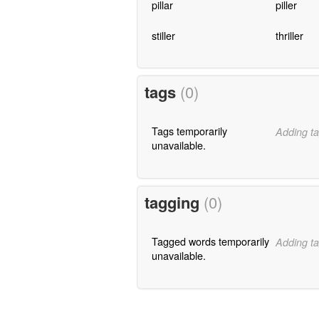
pillar
piller
stiller
thriller
tags
(0)
Tags temporarily
Adding ta
unavailable.
tagging
(0)
Tagged words temporarily
Adding ta
unavailable.