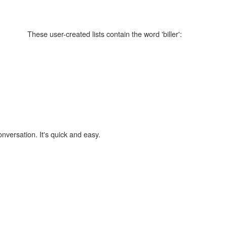
These user-created lists contain the word 'biller':
onversation. It's quick and easy.