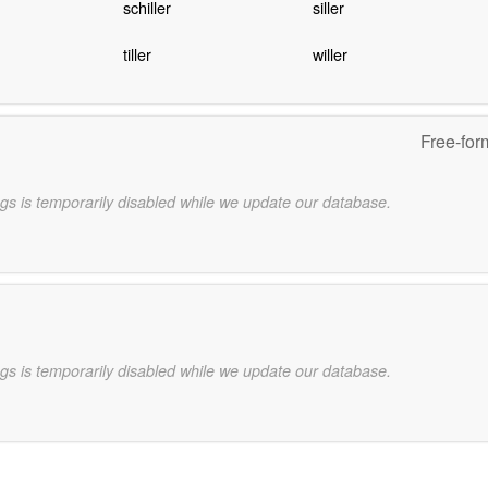
schiller
siller
tiller
willer
Free-for
gs is temporarily disabled while we update our database.
gs is temporarily disabled while we update our database.