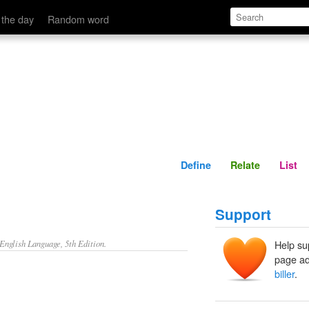
Define
Relate
 the day
Random word
Define
Relate
List
Support
nglish Language, 5th Edition.
Help su
page ad
biller
.