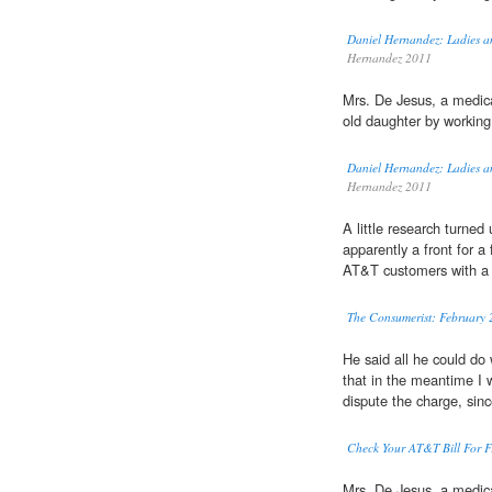
Daniel Hernandez: Ladies a
Hernandez 2011
Mrs. De Jesus, a medic
old daughter by working
Daniel Hernandez: Ladies a
Hernandez 2011
A little research turne
apparently a front for a
AT&T customers with a
The Consumerist: February 
He said all he could do
that in the meantime I 
dispute the charge, sinc
Check Your AT&T Bill For F
Mrs. De Jesus, a medic