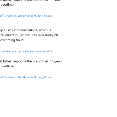
 overtime.
nd Gentlemen, The Bronx is Hurting
Daniel
d up OSP Communications, which is
 fraudulent
biller
that has repeatedly hit
 cramming fraud.
raudulent Charges - The Consumerist
2009
al
biller
, supports them and their 14-year-
 overtime.
nd Gentlemen, The Bronx is Hurting
Daniel