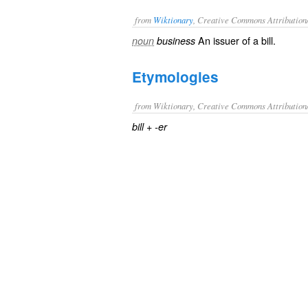
from
Wiktionary
, Creative Commons Attribution
An
issuer
of a
bill
.
noun
business
Etymologies
from Wiktionary, Creative Commons Attribution
+‎
bill
-er