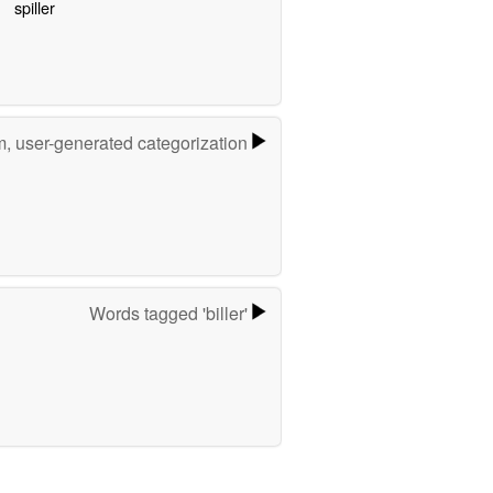
spiller
m, user-generated categorization
Words tagged 'biller'