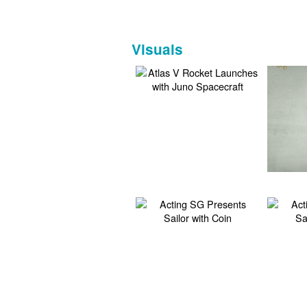
Visuals