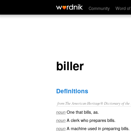
biller
Community
Word of
biller
Definitions
from The American Heritage® Dictionary of the E
One that bills, as.
noun
A clerk who prepares bills.
noun
A machine used in preparing bills.
noun