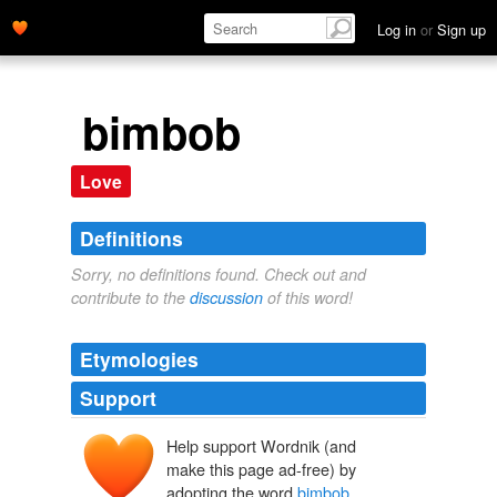
Log in
or
Sign up
bimbob
Love
Definitions
Sorry, no definitions found. Check out and
contribute to the
discussion
of this word!
Etymologies
Support
Help support Wordnik (and
make this page ad-free) by
adopting the word
bimbob
.