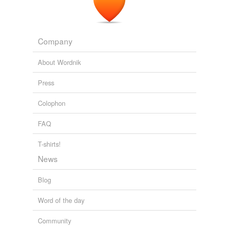
Free-form, user-generated categorization
Tags temporarily
unavailable.
Company
Adding tags is temporarily disabled while
About Wordnik
we update our database.
Press
Colophon
FAQ
T-shirts!
News
Blog
Word of the day
Community