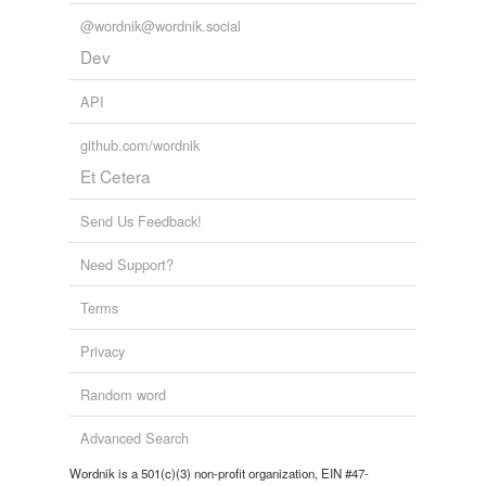
@wordnik@wordnik.social
Dev
API
github.com/wordnik
Et Cetera
Send Us Feedback!
Need Support?
Terms
Privacy
Random word
Advanced Search
Wordnik is a 501(c)(3) non-profit organization, EIN #47-