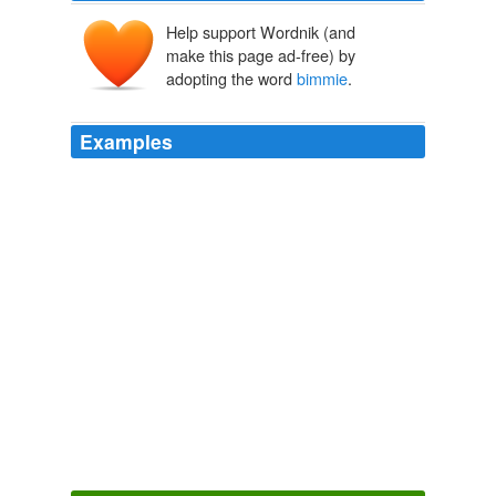
Help support Wordnik (and
make this page ad-free) by
adopting the word
bimmie
.
Examples