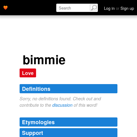
Log in
or
Sign up
bimmie
Love
Definitions
Sorry, no definitions found. Check out and
contribute to the
discussion
of this word!
Etymologies
Support