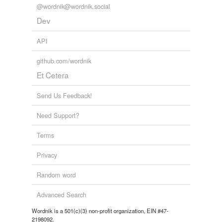
@wordnik@wordnik.social
Dev
API
github.com/wordnik
Et Cetera
Send Us Feedback!
Need Support?
Terms
Privacy
Random word
Advanced Search
Wordnik is a 501(c)(3) non-profit organization, EIN #47-
2198092.