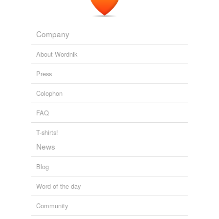
Company
About Wordnik
Press
Colophon
FAQ
T-shirts!
News
Blog
Word of the day
Community