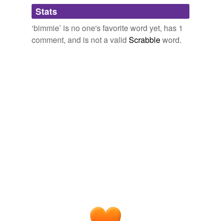
Adding tags is temporarily disabled while
Stats
we update our database.
‘bimmie’ is no one's favorite word yet, has 1
comment, and is not a valid
Scrabble
word.