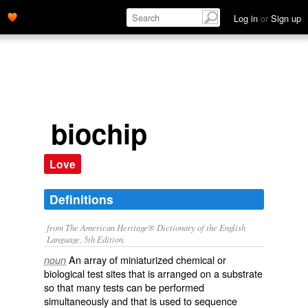
Log in
or
Sign up
biochip
Love
Definitions
from The American Heritage® Dictionary of the English
Language, 5th Edition.
An array of miniaturized chemical or
noun
biological test sites that is arranged on a substrate
so that many tests can be performed
simultaneously and that is used to sequence