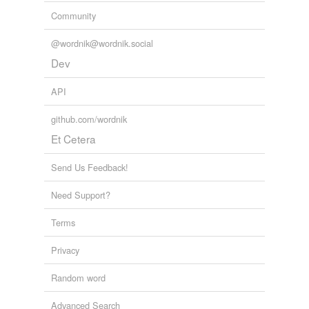
we update our database.
Community
@wordnik@wordnik.social
Dev
API
github.com/wordnik
Et Cetera
Send Us Feedback!
Need Support?
Terms
Privacy
Random word
Advanced Search