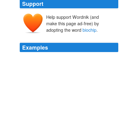
Support
Help support Wordnik (and
make this page ad-free) by
adopting the word
biochip
.
Examples
The FoodExpert-ID
biochip
is the first high-throughput
gene chip for testing food and animal feed.
Boing Boing: February 29, 2004 - March 6, 2004 Archives
2004
Argonne's breakthrough, called the "
biochip
," starts
with a slide covered in thousands of tiny polymer gel
droplets.
Bioterror Detectors Get Sensitive
2006
'
biochip
' is installed within each 'Genetic Infantryman'
or 'GI' from birth that then records their personalities
and training until their death.