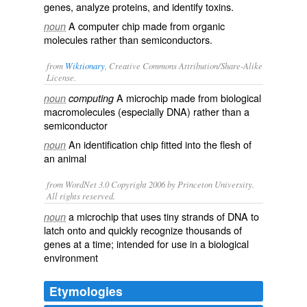
genes, analyze proteins, and identify toxins.
A computer chip made from organic
noun
molecules rather than semiconductors.
from
Wiktionary
, Creative Commons Attribution/Share-Alike
License.
A
microchip
made from
biological
noun
computing
macromolecules
(especially
DNA
) rather than a
semiconductor
An
identification
chip
fitted into the flesh of
noun
an
animal
from WordNet 3.0 Copyright 2006 by Princeton University.
All rights reserved.
a microchip that uses tiny strands of DNA to
noun
latch onto and quickly recognize thousands of
genes at a time; intended for use in a biological
environment
Etymologies