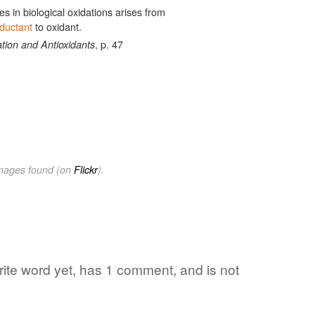
es in biological oxidations arises from
ductant
to oxidant.
, p. 47
tion and Antioxidants
images found (on
Flickr
).
orite word yet, has 1 comment, and is not