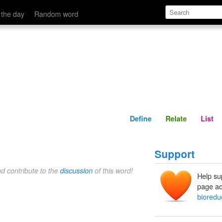
Define
Relate
 the day
Random word
Define
Relate
List
Support
nd contribute to the
discussion
of this word!
Help su
page ad
bioredu