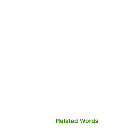
Related Words