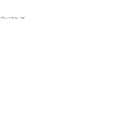
ntences found.