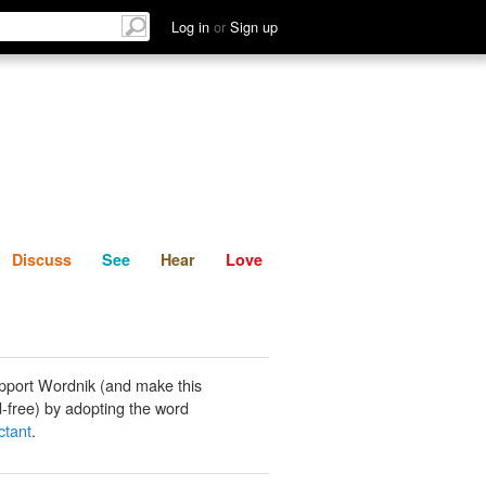
List
Discuss
See
Hear
Log in
or
Sign up
Discuss
See
Hear
Love
pport Wordnik (and make this
-free) by adopting the word
ctant
.