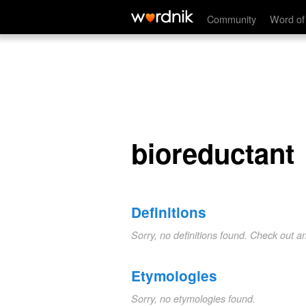
bioreductant
Community
Word of
bioreductant
Definitions
Sorry, no definitions found. Check out a
Etymologies
Sorry, no etymologies found.