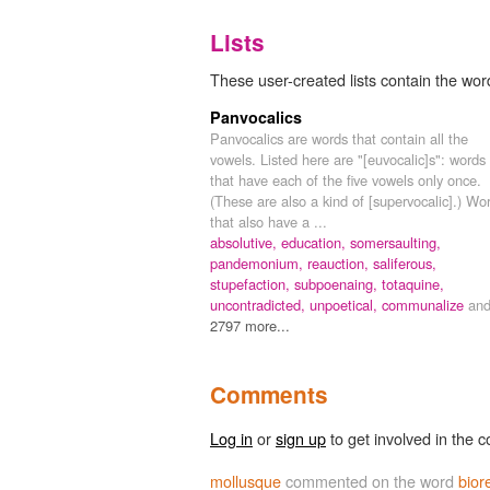
Lists
These user-created lists contain the word
Panvocalics
Panvocalics are words that contain all the
vowels. Listed here are "[euvocalic]s": words
that have each of the five vowels only once.
(These are also a kind of [supervocalic].) Wo
that also have a ...
absolutive,
education,
somersaulting,
pandemonium,
reauction,
saliferous,
stupefaction,
subpoenaing,
totaquine,
uncontradicted,
unpoetical,
communalize
an
2797 more...
Comments
Log in
or
sign up
to get involved in the c
mollusque
commented on the word
bior