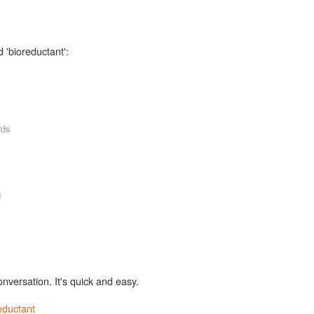
 'bioreductant':
rds
d
onversation. It's quick and easy.
eductant