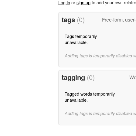
Log in
or
sign up
to add your own relate
tags
(0)
Free-form, user
Tags temporarily
unavailable.
Adding tags is temporarily disabled 
tagging
(0)
Wor
Tagged words temporarily
unavailable.
Adding tags is temporarily disabled 