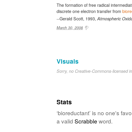
The formation of free radical intermediat
discrete one electron transfer from
biore
--Gerald Scott, 1993,
Atmospheric Oxida
March 30, 2008
Visuals
Sorry, no Creative-Commons-licensed 
Stats
‘bioreductant’ is no one's fav
a valid
Scrabble
word.