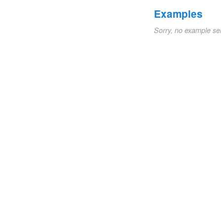
Examples
Sorry, no example se