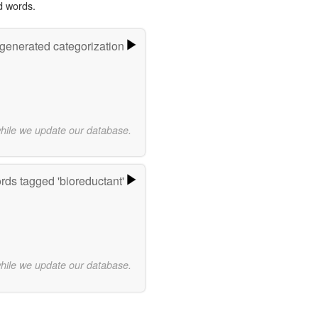
d words.
-generated categorization
while we update our database.
ds tagged 'bioreductant'
while we update our database.