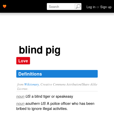
Log in
or
Sign up
blind pig
Love
Definitions
from
Wiktionary
, Creative Commons Attribution/Share-Alike
License.
a
blind tiger
or
speakeasy
noun
US
A
police
officer who has been
noun
southern US
bribed to ignore illegal activities.