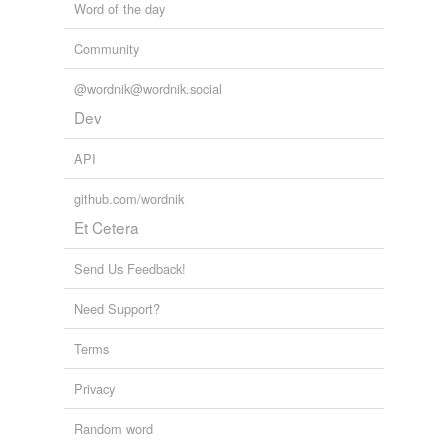
Word of the day
Community
@wordnik@wordnik.social
Dev
API
github.com/wordnik
Et Cetera
Send Us Feedback!
Need Support?
Terms
Privacy
Random word