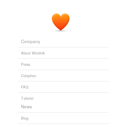
rotgut,
crusader,
drug store whiskey,
rum-runner,
cullen-
harrison act,
pumpkin wine,
denatured alcohol,
bronx,
clover club
and
44 more...
Nightmare Alley
From the novel by William Lindsay Gresham
rummy,
equalizer,
kooch show,
bubbies,
roughneck,
crib
house,
blind pig,
gaffed,
jazzing,
fixer,
wisenheimer,
mouthpiece
and
96 more...
Company
Words Collected While Reading 4
traducer,
tallow chandler,
pedantry,
physiognomy,
About Wordnik
assimilable,
goad,
lackadaisical,
flummery,
baize,
baize
curtains,
timothy straw,
brinicle
and
104 more...
Press
Colophon
FAQ
T-shirts!
News
Blog