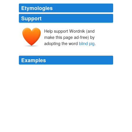
Etymologies
Support
Help support Wordnik (and
make this page ad-free) by
adopting the word
blind pig
.
Examples