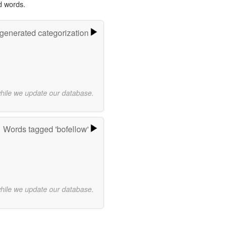
d words.
-generated categorization
while we update our database.
Words tagged 'bofellow'
while we update our database.