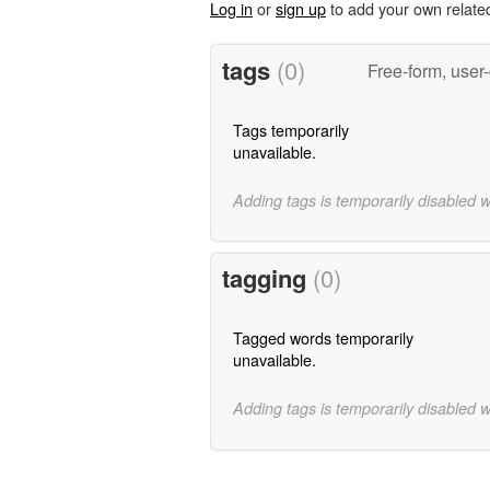
Log in
or
sign up
to add your own relate
tags
(0)
Free-form, user
Tags temporarily
unavailable.
Adding tags is temporarily disabled 
tagging
(0)
Tagged words temporarily
unavailable.
Adding tags is temporarily disabled 