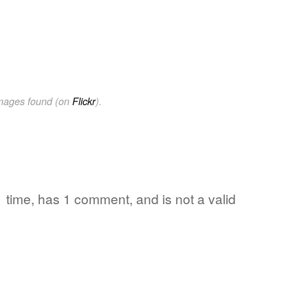
images found (on
Flickr
).
1 time, has 1 comment, and is not a valid