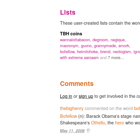
Lists
These user-created lists contain the word
TBH coins
wannalottabacon,
degroom,
negique,
macronym,
guvno,
grannymede,
smork,
bofellow,
heimlichoke,
brend,
neologism,
ign
with extreme sarcasm
and
7 more...
Comments
Log in
or
sign up
to get involved in the c
thebighenry
commented on the word
bo
Bofellow
(n): Barack Obama's stage name 
Shakespeare's
Othello
, the
hero
who wou
May 11, 2008