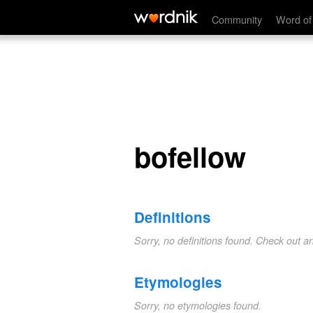
bofellow
Community
Word of
bofellow
Definitions
Sorry, no definitions found. Check out a
Etymologies
Sorry, no etymologies found.