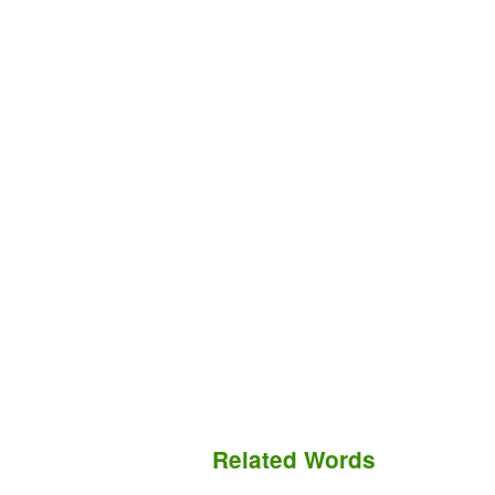
Related Words