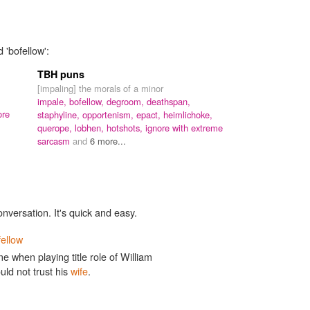
 'bofellow':
TBH puns
[impaling] the morals of a minor
impale,
bofellow,
degroom,
deathspan,
ore
staphyline,
opportenism,
epact,
heimlichoke,
querope,
lobhen,
hotshots,
ignore with extreme
sarcasm
and
6 more...
onversation. It's quick and easy.
fellow
when playing title role of William
ld not trust his
wife
.