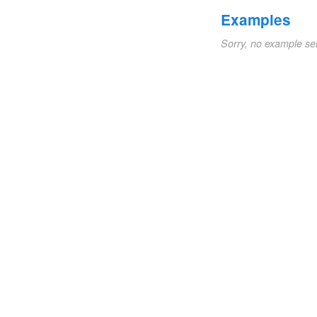
Examples
Sorry, no example se