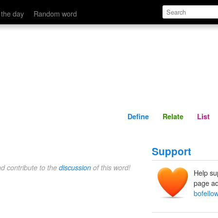
Define
Relate
 the day
Random word
Define
Relate
List
Support
nd contribute to the
discussion
of this word!
Help su
page ad
bofello