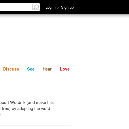
List
Discuss
See
Hear
Log in
or
Sign up
Discuss
See
Hear
Love
pport Wordnik (and make this
-free) by adopting the word
w
.