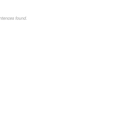
ntences found.