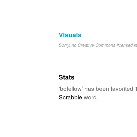
Visuals
Sorry, no Creative-Commons-licensed 
Stats
‘bofellow’ has been favorited 
Scrabble
word.