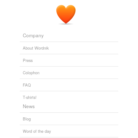
Company
About Wordnik
Press
Colophon
FAQ
T-shirts!
News
Blog
Word of the day