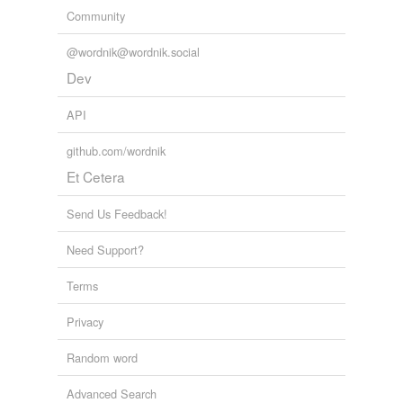
Community
@wordnik@wordnik.social
Dev
API
github.com/wordnik
Et Cetera
Send Us Feedback!
Need Support?
Terms
Privacy
Random word
Advanced Search