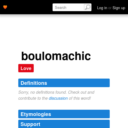
Log in
or
Sign up
boulomachic
Love
Definitions
Sorry, no definitions found. Check out and
contribute to the
discussion
of this word!
Etymologies
Support