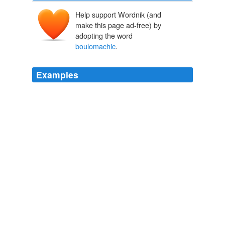
Help support Wordnik (and
make this page ad-free) by
adopting the word
boulomachic
.
Examples