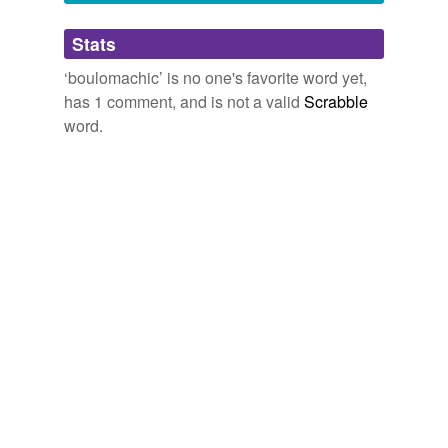
Adding tags is temporarily disabled while
Stats
we update our database.
‘boulomachic’ is no one's favorite word yet,
has 1 comment, and is not a valid
Scrabble
word.