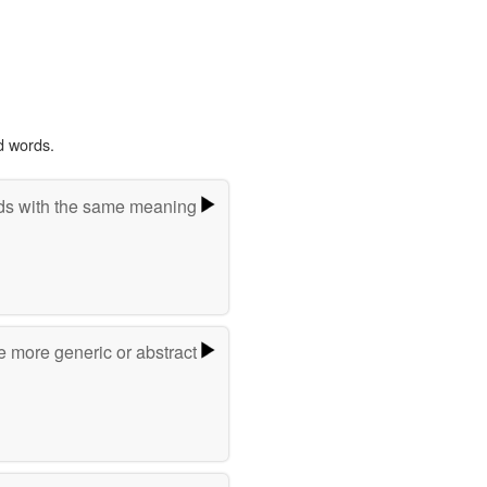
d words.
s with the same meaning
e more generic or abstract