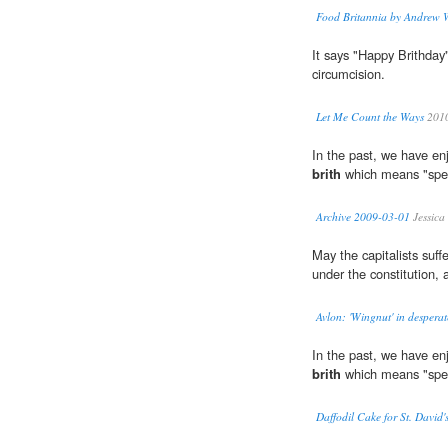
Food Britannia by Andrew 
It says "Happy Brithday
circumcision.
Let Me Count the Ways
201
In the past, we have enj
brith
which means "spec
Archive 2009-03-01
Jessica
May the capitalists suf
under the constitution,
Avlon: 'Wingnut' in desperat
In the past, we have enj
brith
which means "spec
Daffodil Cake for St. David'