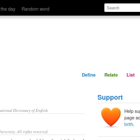
Define
Relate
 the day
Random word
Define
Relate
List
Support
ational Dictionary of English.
Help su
page ad
brith
.
iversity. All rights reserved.