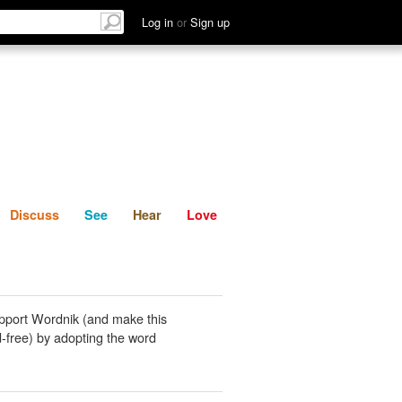
List
Discuss
See
Hear
Log in
or
Sign up
Discuss
See
Hear
Love
pport Wordnik (and make this
-free) by adopting the word