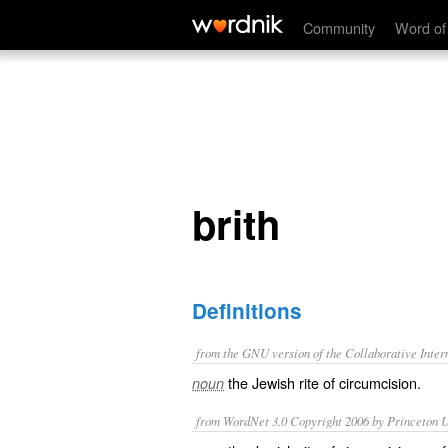
brith
Community
Word of
brith
Definitions
from the GNU version of the Collaborative Intern
the Jewish rite of circumcision.
noun
from WordNet 3.0 Copyright 2006 by Princeton Un