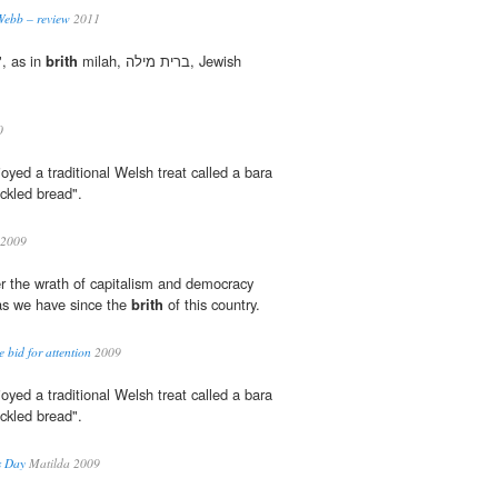
Webb – review
2011
", as in
brith
milah, ברית מילה, Jewish
0
oyed a traditional Welsh treat called a bara
kled bread".
 2009
fer the wrath of capitalism and democracy
 as we have since the
brith
of this country.
e bid for attention
2009
oyed a traditional Welsh treat called a bara
kled bread".
s Day
Matilda 2009