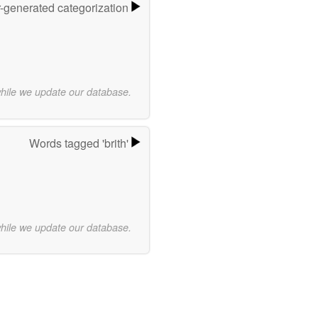
r-generated categorization
while we update our database.
Words tagged 'brith'
while we update our database.