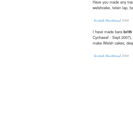
Have you made any trad
welshcake, teisin lap, 
Scottish Shortbread
2008
I have made bara
brith
Cynhaeaf - Sept 2007), 
make Welsh cakes, despit
Scottish Shortbread
2008