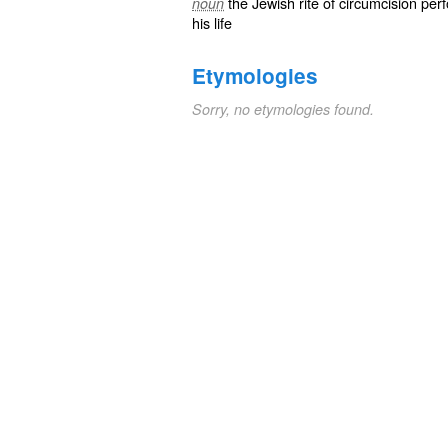
the Jewish rite of circumcision per
noun
his life
Etymologies
Sorry, no etymologies found.