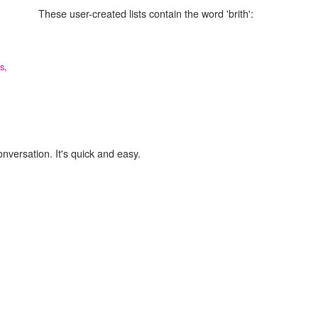
These user-created lists contain the word 'brith':
s,
onversation. It's quick and easy.