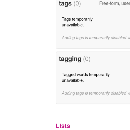
tags
(0)
Free-form, use
Tags temporarily
unavailable.
Adding tags is temporarily disabled 
tagging
(0)
Tagged words temporarily
unavailable.
Adding tags is temporarily disabled 
Lists