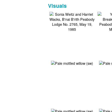
Visuals