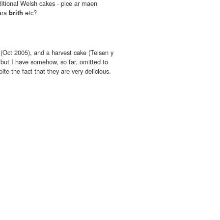
itional Welsh cakes - pice ar maen
bara
brith
etc?
(Oct 2005), and a harvest cake (Teisen y
but I have somehow, so far, omitted to
e the fact that they are very delicious.