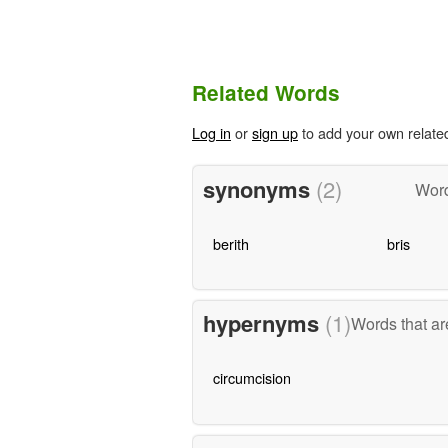
Related Words
Log in
or
sign up
to add your own relate
synonyms
(2)
Word
berith
bris
hypernyms
(1)
Words that ar
circumcision