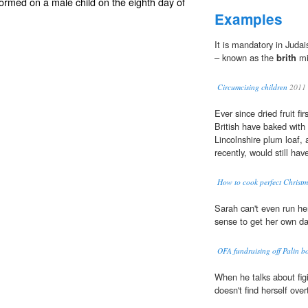
formed on a male child on the eighth day of
Examples
It is mandatory in Judai
– known as the
brith
mi
Circumcising children
2011
Ever since dried fruit fi
British have baked with i
Lincolnshire plum loaf, 
recently, would still ha
How to cook perfect Christm
Sarah can't even run h
sense to get her own d
OFA fundraising off Palin b
When he talks about fig
doesn't find herself ove