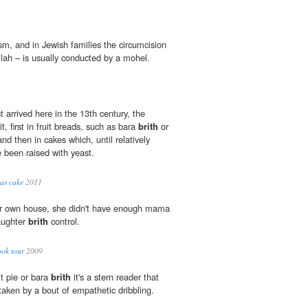
sm, and in Jewish families the circumcision
lah – is usually conducted by a mohel.
rst arrived here in the 13th century, the
t, first in fruit breads, such as bara
brith
or
and then in cakes which, until relatively
ve been raised with yeast.
as cake
2011
er own house, she didn't have enough mama
aughter
brith
control.
ook tour
2009
it pie or bara
brith
it's a stern reader that
rtaken by a bout of empathetic dribbling.