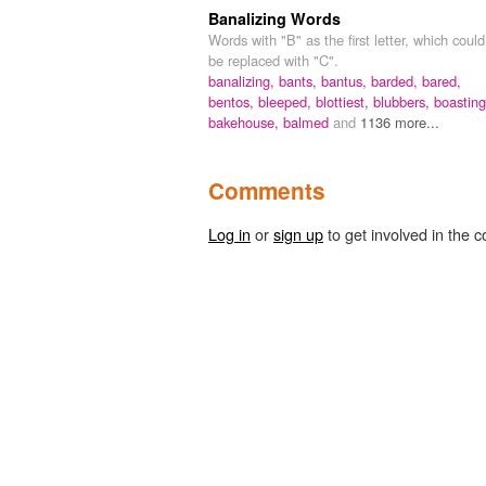
Banalizing Words
Words with "B" as the first letter, which could
be replaced with "C".
banalizing,
bants,
bantus,
barded,
bared,
bentos,
bleeped,
blottiest,
blubbers,
boasting
bakehouse,
balmed
and
1136 more...
Comments
Log in
or
sign up
to get involved in the c