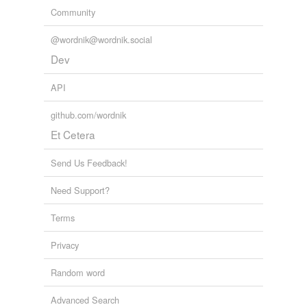
Community
@wordnik@wordnik.social
Dev
API
github.com/wordnik
Et Cetera
Send Us Feedback!
Need Support?
Terms
Privacy
Random word
Advanced Search