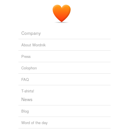
Company
About Wordnik
Press
Colophon
FAQ
T-shirts!
News
Blog
Word of the day