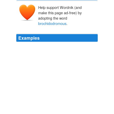
Help support Wordnik (and
make this page ad-free) by
adopting the word
brochidodromous
.
Examples