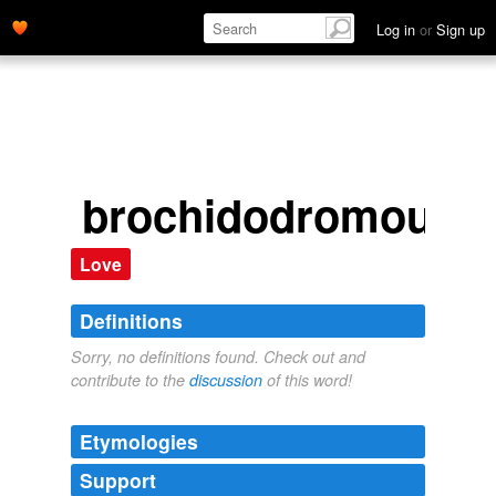
Log in
or
Sign up
brochidodromous
Love
Definitions
Sorry, no definitions found. Check out and
contribute to the
discussion
of this word!
Etymologies
Support