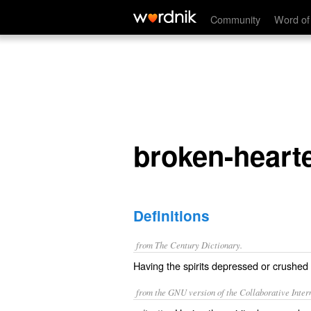
broken-hearted
Community
Word of
broken-heart
Definitions
from The Century Dictionary.
Having the spirits depressed or crushed b
from the GNU version of the Collaborative Intern