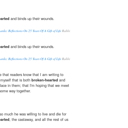
arted
and binds up their wounds.
anks: Reflections On 25 Years Of A Gift of Life
Rabbi
arted
and binds up their wounds.
anks: Reflections On 25 Years Of A Gift of Life
Rabbi
e that readers know that I am writing to
 myself that is both
broken-hearted
and
place in them; that I'm hoping that we meet
 some way together.
o much he was willing to live and die for
arted
, the castaway, and all the rest of us