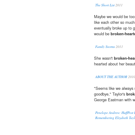
The Short List
2011
Maybe we would be too y
like each other so much
eventually broke up to 
would be
broken-heart
Family Storms
2011
She wasn't
broken-hea
hearted about her beaut
ABOUT THE AUTHOR
201
"Seems like we always s
goodbye," Taylor's
brok
George Eastman with who
Penelope Andrew: HuffPost 
Remembering Elizabeth Tayl