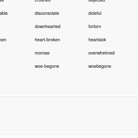
able
disconsolate
doleful
downhearted
forlorn
cken
heart-broken
heartsick
e
morose
overwhelmed
woe-begone
woebegone