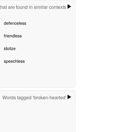
hat are found in similar contexts
defenceless
friendless
idolize
speechless
Words tagged 'broken-hearted'