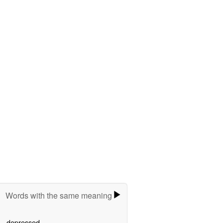
Words with the same meaning
depressed