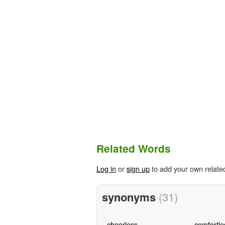
Related Words
Log in
or
sign up
to add your own relate
synonyms
(31)
cheerless
comfortle