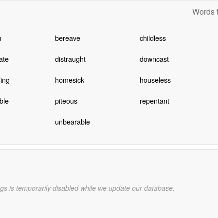
Words t
n
bereave
childless
ate
distraught
downcast
ing
homesick
houseless
ble
piteous
repentant
unbearable
gs is temporarily disabled while we update our database.