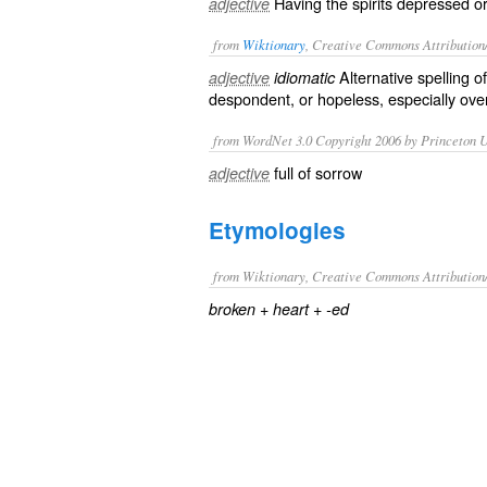
Having the spirits depressed or
adjective
from
Wiktionary
, Creative Commons Attribution
Alternative spelling o
adjective
idiomatic
despondent
, or
hopeless
, especially ov
from WordNet 3.0 Copyright 2006 by Princeton Un
full of sorrow
adjective
Etymologies
from Wiktionary, Creative Commons Attribution
+
+
broken
heart
-ed