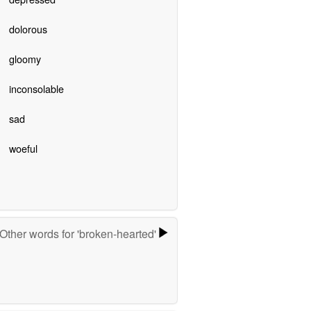
dolorous
gloomy
inconsolable
sad
woeful
Other words for 'broken-hearted'