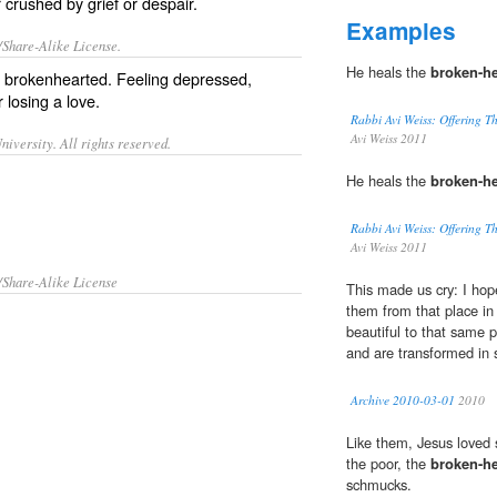
 crushed by grief or despair.
Examples
/Share-Alike License.
He heals the
broken-he
f
brokenhearted
. Feeling
depressed
,
er
losing
a
love
.
Rabbi Avi Weiss: Offering Th
Avi Weiss 2011
iversity. All rights reserved.
He heals the
broken-he
Rabbi Avi Weiss: Offering Th
Avi Weiss 2011
/Share-Alike License
This made us cry: I hop
them from that place in
beautiful to that same 
and are transformed in
Archive 2010-03-01
2010
Like them, Jesus loved s
the poor, the
broken-he
schmucks.