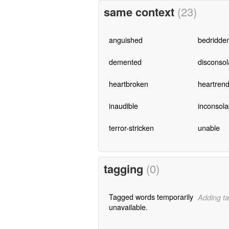
same context
(23)
anguished
bedridde
demented
disconsol
heartbroken
heartrend
inaudible
inconsola
terror-stricken
unable
tagging
(0)
Tagged words temporarily
Adding ta
unavailable.