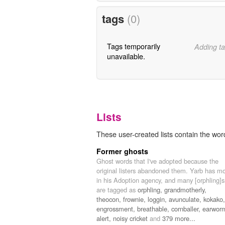
tags
(0)
Tags temporarily
Adding ta
unavailable.
Lists
These user-created lists contain the wor
Former ghosts
Ghost words that I've adopted because the
original listers abandoned them. Yarb has m
in his Adoption agency, and many [orphling]s
are tagged as
orphling,
grandmotherly,
theocon,
frownie,
loggin,
avunculate,
kokako,
engrossment,
breathable,
cornballer,
earwor
alert,
noisy cricket
and
379 more...