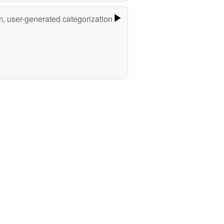
m, user-generated categorization