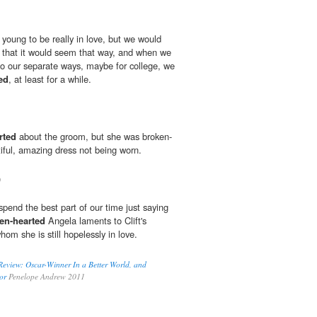
oung to be really in love, but we would
 that it would seem that way, and when we
go our separate ways, maybe for college, we
ed
, at least for a while.
rted
about the groom, but she was broken-
iful, amazing dress not being worn.
0
pend the best part of our time just saying
en-hearted
Angela laments to Clift's
m she is still hopelessly in love.
Review: Oscar-Winner In a Better World, and
or
Penelope Andrew 2011