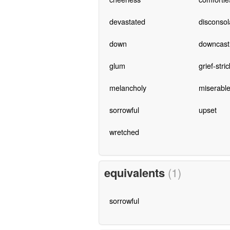
devastated
disconsol
down
downcast
glum
grief-stri
melancholy
miserabl
sorrowful
upset
wretched
equivalents
(1)
sorrowful