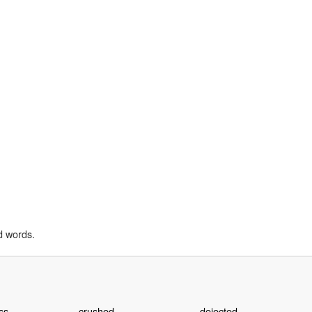
d words.
ss
crushed
dejected