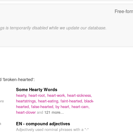
Free-for
gs is temporarily disabled while we update our database.
d 'broken-hearted':
Some Hearty Words
hearty,
heart-root,
heart-work,
heart-sickness,
ore
heartstrings,
heart-eating,
faint-hearted,
black-
hearted,
false-hearted,
by heart,
heart-cam,
heart-clover
and
121 more...
m
EN - compound adjectives
Adjectively used nominal phrases with a "-"