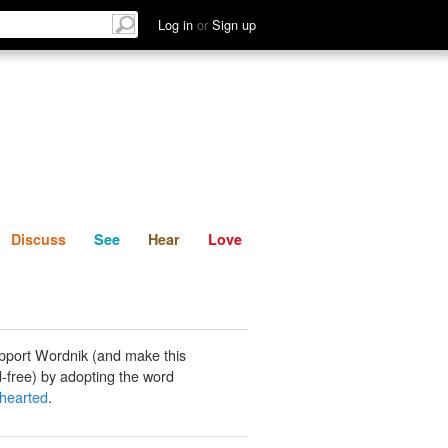
List
Discuss
See
Hear
Log in
or
Sign up
Discuss
See
Hear
Love
pport Wordnik (and make this
-free) by adopting the word
hearted
.