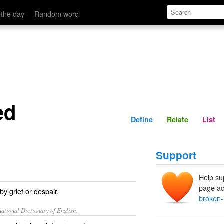
Define
Relate
 the day
Random word
ed
Define
Relate
List
Support
Help su
page ad
y grief or despair.
broken-
ational Dictionary of English.