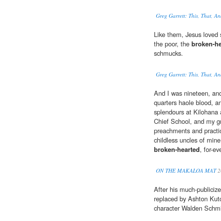
Greg Garrett: This, That, A
Like them, Jesus loved s
the poor, the
broken-he
schmucks.
Greg Garrett: This, That, A
And I was nineteen, and
quarters haole blood, a
splendours at Kilohana
Chief School, and my gr
preachments and practic
childless uncles of mine,
broken-hearted
, for-e
ON THE MAKALOA MAT
2
After his much-publiciz
replaced by Ashton Kut
character Walden Schm