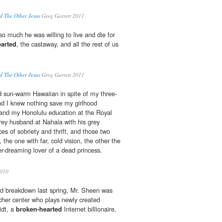
nd The Other Jesus
Greg Garrett 2011
o much he was willing to live and die for
arted
, the castaway, and all the rest of us
nd The Other Jesus
Greg Garrett 2011
 sun-warm Hawaiian in spite of my three-
nd I knew nothing save my girlhood
 and my Honolulu education at the Royal
ey husband at Nahala with his grey
es of sobriety and thrift, and those two
 the one with far, cold vision, the other the
ver-dreaming lover of a dead princess.
010
ed breakdown last spring, Mr. Sheen was
cher center who plays newly created
idt, a
broken-hearted
Internet billionaire.