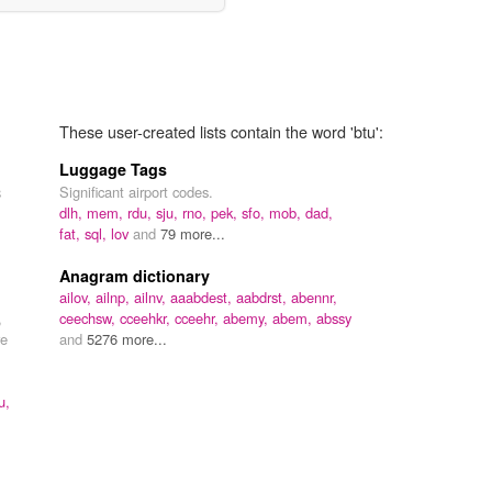
These user-created lists contain the word 'btu':
Luggage Tags
Significant airport codes.
3
dlh,
mem,
rdu,
sju,
rno,
pek,
sfo,
mob,
dad,
fat,
sql,
lov
and
79 more...
Anagram dictionary
ailov,
ailnp,
ailnv,
aaabdest,
aabdrst,
abennr,
,
ceechsw,
cceehkr,
cceehr,
abemy,
abem,
abssy
re
and
5276 more...
u,