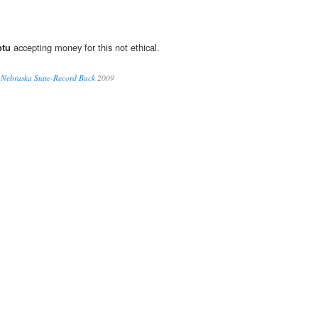
btu
accepting money for this not ethical.
l Nebraska State-Record Buck
2009