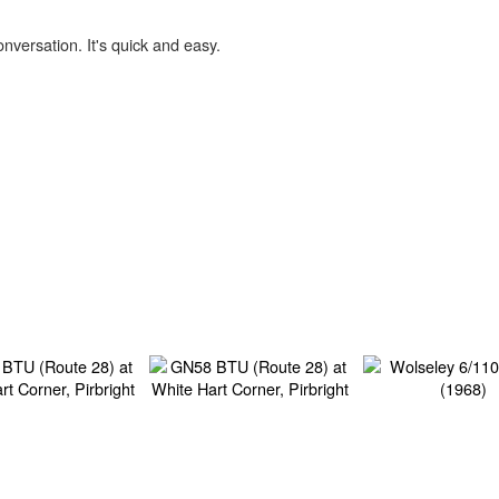
onversation. It's quick and easy.