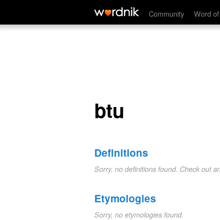
btu
Community
Word of
btu
Definitions
Sorry, no definitions found. Check out a
Etymologies
Sorry, no etymologies found.