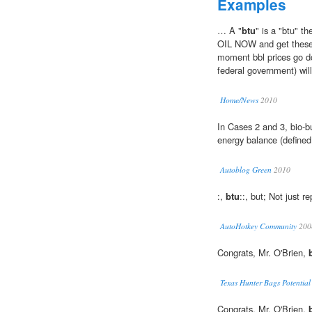
Examples
… A "
btu
" is a "btu" 
OIL NOW and get these 
moment bbl prices go d
federal government) will
Home/News
2010
In Cases 2 and 3, bio-bu
energy balance (define
Autoblog Green
2010
:,
btu
::, but; Not just re
AutoHotkey Community
200
Congrats, Mr. O'Brien,
Texas Hunter Bags Potentia
Congrats, Mr. O'Brien,