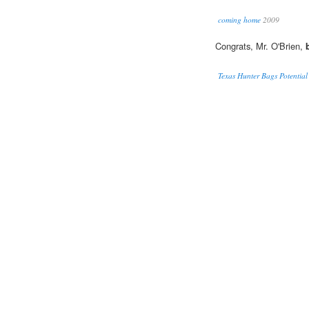
coming home
2009
Congrats, Mr. O'Brien,
Texas Hunter Bags Potentia