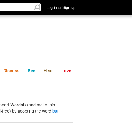
List
Discuss
See
Hear
Log in
or
Sign up
Discuss
See
Hear
Love
pport Wordnik (and make this
-free) by adopting the word
btu
.