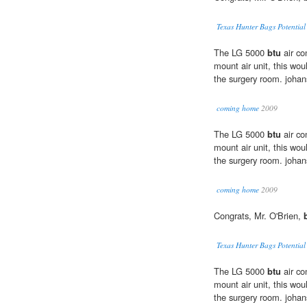
Texas Hunter Bags Potentia
The LG 5000
btu
air co
mount air unit, this woul
the surgery room. joha
coming home
2009
The LG 5000
btu
air co
mount air unit, this woul
the surgery room. joha
coming home
2009
Congrats, Mr. O'Brien,
Texas Hunter Bags Potentia
The LG 5000
btu
air co
mount air unit, this woul
the surgery room. joha