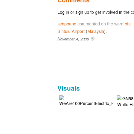
Log in
or
sign up
to get involved in the c
lampbane
commented on the word
btu
Bintulu
Airport
(
Malaysia
).
November 4, 2008
Visuals