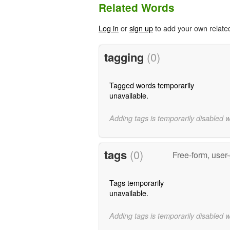
Related Words
Log in
or
sign up
to add your own relate
tagging
(0)
Tagged words temporarily
unavailable.
Adding tags is temporarily disabled 
tags
(0)
Free-form, user
Tags temporarily
unavailable.
Adding tags is temporarily disabled 