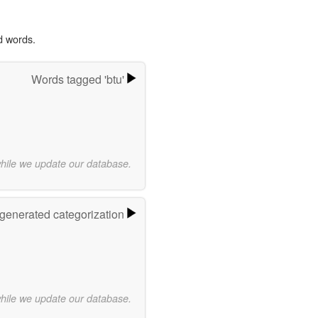
d words.
Words tagged 'btu'
while we update our database.
-generated categorization
while we update our database.