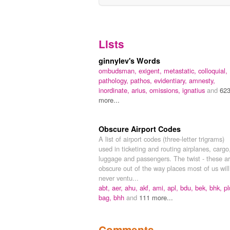
Lists
ginnylev's Words
ombudsman,
exigent,
metastatic,
colloquial,
pathology,
pathos,
evidentiary,
amnesty,
inordinate,
arius,
omissions,
ignatius
and
62
more...
Obscure Airport Codes
A list of airport codes (three-letter trigrams)
used in ticketing and routing airplanes, cargo
luggage and passengers. The twist - these a
obscure out of the way places most of us will
never ventu...
abt,
aer,
ahu,
akf,
ami,
apl,
bdu,
bek,
bhk,
pl
bag,
bhh
and
111 more...
Comments