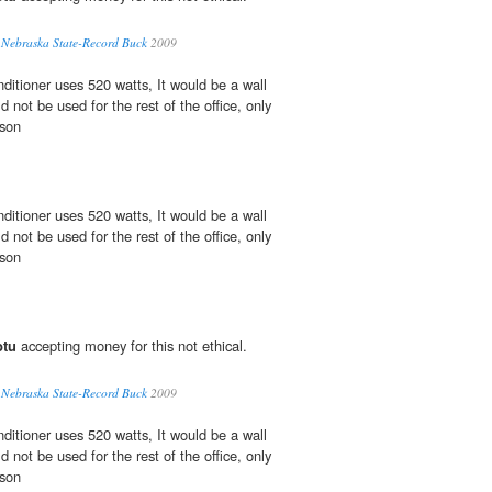
l Nebraska State-Record Buck
2009
nditioner uses 520 watts, It would be a wall
d not be used for the rest of the office, only
nson
nditioner uses 520 watts, It would be a wall
d not be used for the rest of the office, only
nson
btu
accepting money for this not ethical.
l Nebraska State-Record Buck
2009
nditioner uses 520 watts, It would be a wall
d not be used for the rest of the office, only
nson