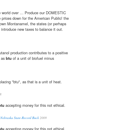
the world over … Produce our DOMESTIC
prices down for the American Public! the
own Montanamel, the states (or perhaps
 introduce new taxes to balance it out.
tanol production contributes to a positive
d as
btu
of a unit of biofuel minus
placing "btu", as that is a unit of heat.
8
btu
accepting money for this not ethical.
l Nebraska State-Record Buck
2009
btu
accepting money for this not ethical.