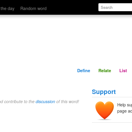
Define
Relate
 the day
Random word
Define
Relate
List
Support
nd contribute to the
discussion
of this word!
Help su
page ad