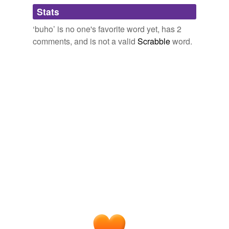
Adding tags is temporarily disabled while
Stats
we update our database.
‘buho’ is no one's favorite word yet, has 2
comments, and is not a valid
Scrabble
word.