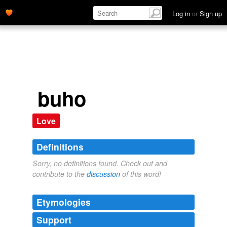
Log in
or
Sign up
buho
Love
Definitions
Sorry, no definitions found. Check out and
contribute to the
discussion
of this word!
Etymologies
Support