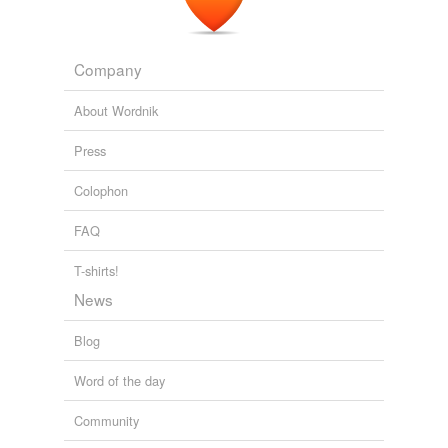
Company
About Wordnik
Press
Colophon
FAQ
T-shirts!
News
Blog
Word of the day
Community