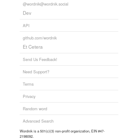
@wordnik@wordnik.social
Dev
API
github.com/wordnik
Et Cetera
Send Us Feedback!
Need Support?
Terms
Privacy
Random word
Advanced Search
Wordnik is a 501(c)(3) non-profit organization, EIN #47-
2198092.