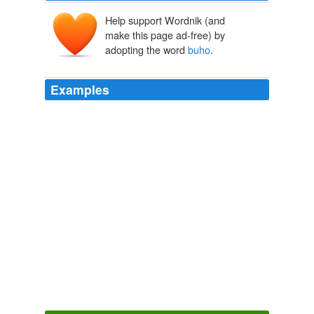
Help support Wordnik (and
make this page ad-free) by
adopting the word
buho
.
Examples
The offset method can be applied to bamboos such as
anos and
buho
which have loose clumps that are not
producing prominent branches with well-developed basal
parts.
Chapter 12
1992
Alcidodes
buho
, damages the plant; and the larvae of
Azygophteps scalaris tunnels through the main stem.
Chapter 7
1983
So
buho
, how about explaining to us why these
observer phenomena don’t apply to us and other higher
order animals?