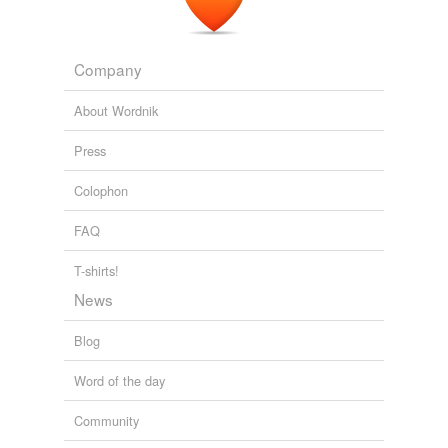
Company
About Wordnik
Press
Colophon
FAQ
T-shirts!
News
Blog
Word of the day
Community