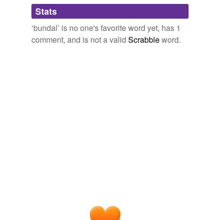
Adding tags is temporarily disabled while
Stats
we update our database.
‘bundal’ is no one's favorite word yet, has 1
comment, and is not a valid
Scrabble
word.