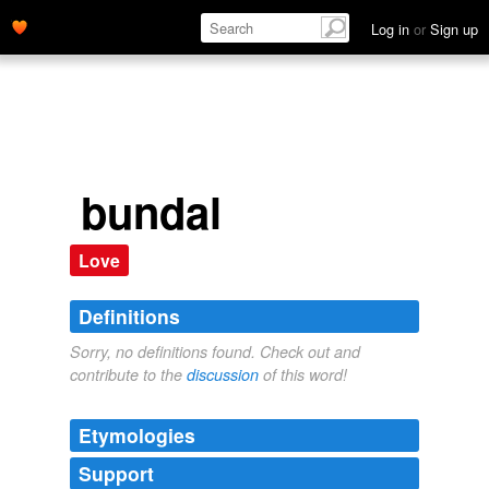
Log in
or
Sign up
bundal
Love
Definitions
Sorry, no definitions found. Check out and
contribute to the
discussion
of this word!
Etymologies
Support