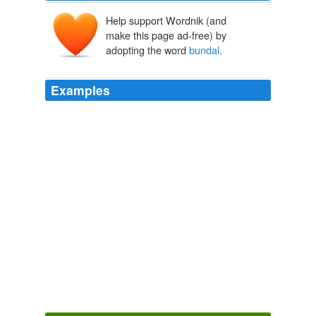
Help support Wordnik (and
make this page ad-free) by
adopting the word
bundal
.
Examples