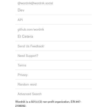
@wordnik@wordnik.social
Dev
API
github.com/wordnik
Et Cetera
Send Us Feedback!
Need Support?
Terms
Privacy
Random word
Advanced Search
Wordnik is a 501(c)(3) non-profit organization, EIN #47-
2198092.