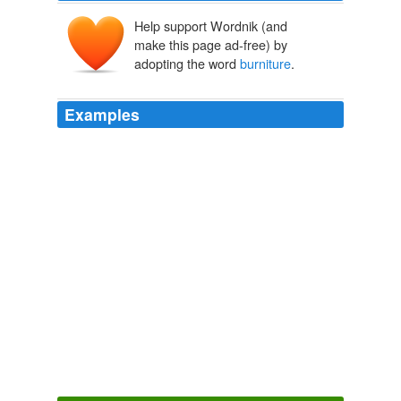
Help support Wordnik (and
make this page ad-free) by
adopting the word
burniture
.
Examples