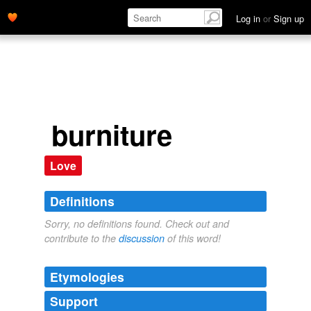
Log in
or
Sign up
burniture
Love
Definitions
Sorry, no definitions found. Check out and
contribute to the
discussion
of this word!
Etymologies
Support