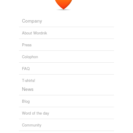
Company
About Wordnik
Press
Colophon
FAQ
T-shirts!
News
Blog
Word of the day
Community