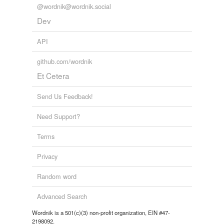
@wordnik@wordnik.social
Dev
API
github.com/wordnik
Et Cetera
Send Us Feedback!
Need Support?
Terms
Privacy
Random word
Advanced Search
Wordnik is a 501(c)(3) non-profit organization, EIN #47-
2198092.