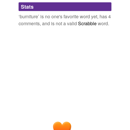
Adding tags is temporarily disabled while
July 8, 2008
Stats
we update our database.
sakhalinskii
commented on the word
burniture
‘burniture’ is no one's favorite word yet, has 4
A small northeastern European nation known for
comments, and is not a valid
Scrabble
word.
cold winters and unavailable
tinder
.
July 30, 2008