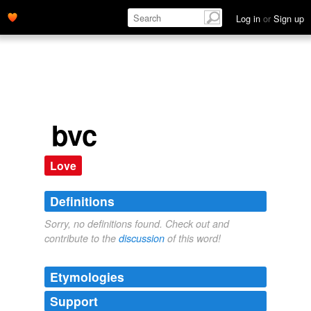
Log in
or
Sign up
bvc
Love
Definitions
Sorry, no definitions found. Check out and
contribute to the
discussion
of this word!
Etymologies
Support