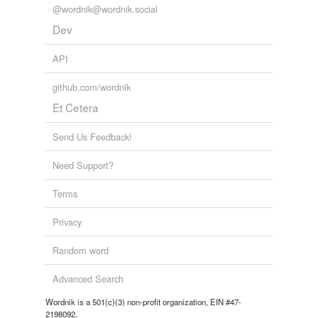
@wordnik@wordnik.social
Dev
API
github.com/wordnik
Et Cetera
Send Us Feedback!
Need Support?
Terms
Privacy
Random word
Advanced Search
Wordnik is a 501(c)(3) non-profit organization, EIN #47-
2198092.