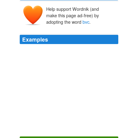
Help support Wordnik (and
make this page ad-free) by
adopting the word
bvc
.
Examples
She and the Duke being entirely at their own difpofal, a
marriage foontook place, as much from Iheer
bvc
, on
her part as the Duke's.
Letters from Henrietta to Morvina. Interspersed with Anecdotes,
Historical and Amusing, of the ...
1777