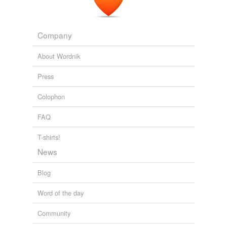
Company
About Wordnik
Press
Colophon
FAQ
T-shirts!
News
Blog
Word of the day
Community