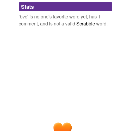
Adding tags is temporarily disabled while
Stats
we update our database.
‘bvc’ is no one's favorite word yet, has 1
comment, and is not a valid
Scrabble
word.