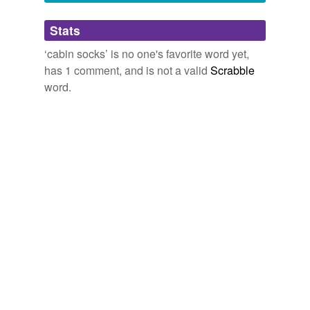
edit to add: man, this comment totally looks
spammy.
Adding tags is temporarily disabled while
Stats
we update our database.
June 13, 2015
‘cabin socks’ is no one's favorite word yet,
has 1 comment, and is not a valid
Scrabble
word.