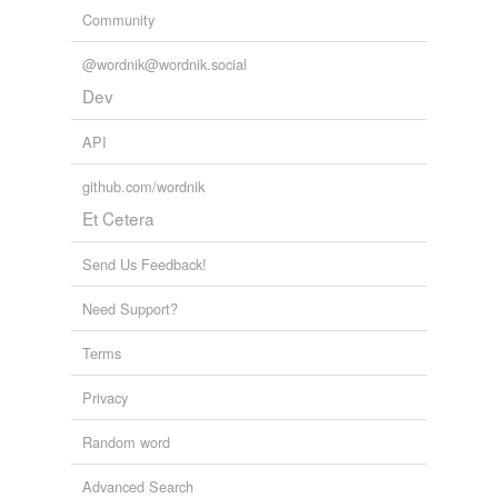
Community
@wordnik@wordnik.social
Dev
API
github.com/wordnik
Et Cetera
Send Us Feedback!
Need Support?
Terms
Privacy
Random word
Advanced Search