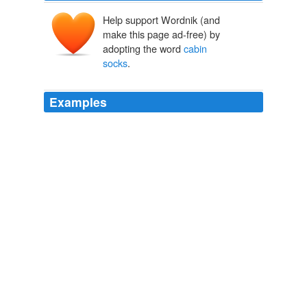
Help support Wordnik (and
make this page ad-free) by
adopting the word
cabin
socks
.
Examples