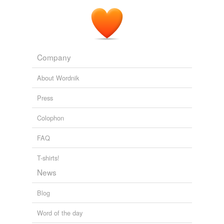
Company
About Wordnik
Press
Colophon
FAQ
T-shirts!
News
Blog
Word of the day