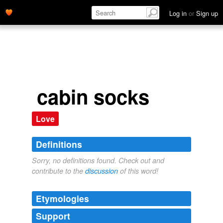
Log in
or
Sign up
cabin socks
Love
Definitions
Sorry, no definitions found. Check out and
contribute to the
discussion
of this word!
Etymologies
Support