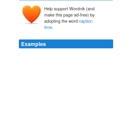
Help support Wordnik (and
make this page ad-free) by
adopting the word
caption
time
.
Examples