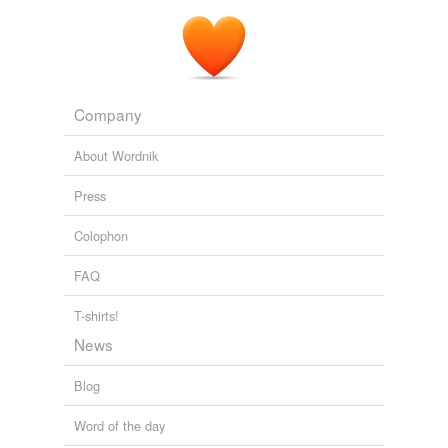
Prolagus
commented on the word
caption time
Ugh, there's a meringue on
bench!
my
February 20, 2009
Company
About Wordnik
Press
Colophon
FAQ
T-shirts!
News
Blog
Word of the day