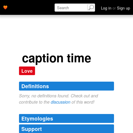
Log in
or
Sign up
caption time
Love
Definitions
Sorry, no definitions found. Check out and
contribute to the
discussion
of this word!
Etymologies
Support