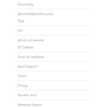
Community
@wordnik@wordnik.social
Dev
API
github.com/wordnik
Et Cetera
Send Us Feedback!
Need Support?
Terms
Privacy
Random word
Advanced Search