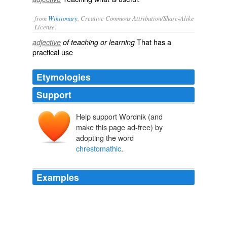
from
Wiktionary
, Creative Commons Attribution/Share-Alike
License.
That has a
adjective
of teaching or learning
practical
use
Etymologies
Support
Help support Wordnik (and
make this page ad-free) by
adopting the word
chrestomathic
.
Examples
(Although it is probably idle to attempt to satisfy or
placate the contemporary _helluo_ of bibliography, it
may be respectful to other readers to observe that this
is not intended to deal with the whole subject, but only