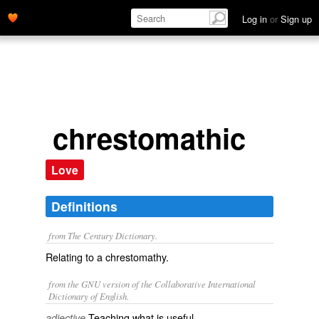
Log in
or
Sign up
chrestomathic
Love
Definitions
from The Century Dictionary.
Relating to a chrestomathy.
from the GNU version of the Collaborative International
Dictionary of English.
Teaching what is useful.
adjective