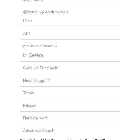
@wordnik@wordnik.social
Dev
API
github.com/wordnik
Et Cetera
Send Us Feedback!
Need Support?
Terms
Privacy
Random word
Advanced Search