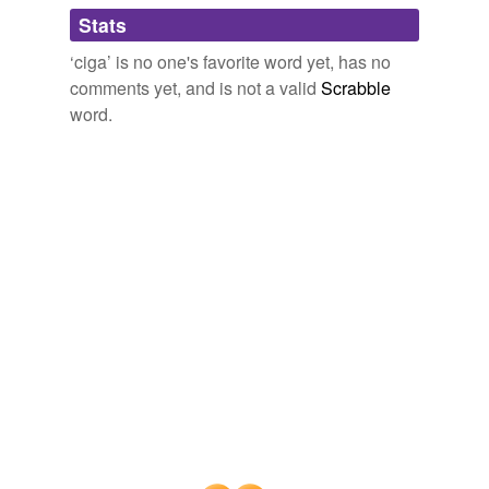
People who like to smoke candy and listen to
ciga
...
Stats
jato
‘ciga’ is no one's favorite word yet, has no
kresh
It's Frankie (Tashlin)!
Jaime J. Weinman 2006
comments yet, and is not a valid
Scrabble
lithium-ion
word.
preformed
reseller
suits'
tar.gz
thermo-
three-hundred-
pound
ultracapacitor
viagramedrol