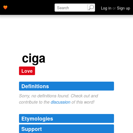
Log in
or
Sign up
ciga
Love
Definitions
Sorry, no definitions found. Check out and
contribute to the
discussion
of this word!
Etymologies
Support