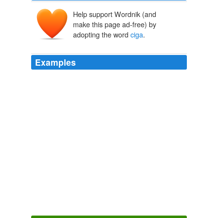
Help support Wordnik (and
make this page ad-free) by
adopting the word
ciga
.
Examples
People who like to smoke candy and listen to
ciga
...
Preminger Centennial (But Not Centennial Summer)
Jaime J.
Weinman 2006
People who like to smoke candy and listen to
ciga
...
Down With Python!
Jaime J. Weinman 2006
People who like to smoke candy and listen to
ciga
...
A 1996 Simpsons Clip For Our Time
Jaime J. Weinman 2006
People who like to smoke candy and listen to
ciga
...